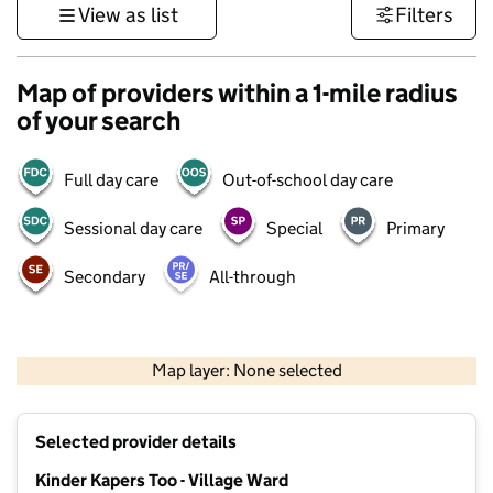
View as list
Filters
Map of providers within a 1-mile radius
of your search
Full day care
Out-of-school day care
Sessional day care
Special
Primary
Secondary
All-through
500 m
3000 ft
Map layer: None selected
Contains OS data © Crown copyright and database rights 2026
+
Selected provider details
−
Kinder Kapers Too - Village Ward