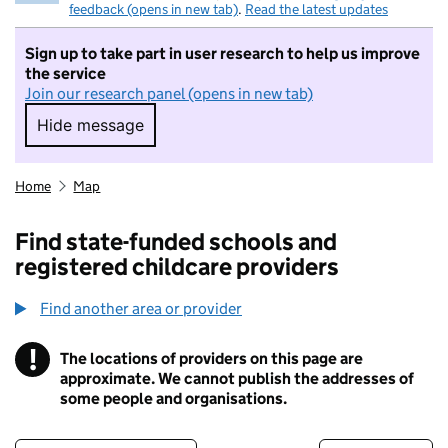
feedback (opens in new tab)
.
Read the latest updates
Sign up to take part in user research to help us improve
the service
Join our research panel (opens in new tab)
Hide message
Hide message. I do not want to take part in r
Home
Map
Find state-funded schools and
registered childcare providers
Find another area or provider
!
The locations of providers on this page are
Information
approximate. We cannot publish the addresses of
some people and organisations.