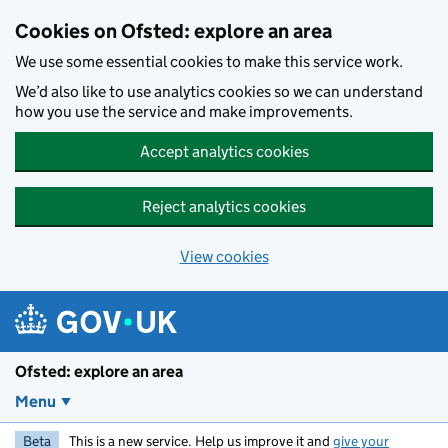
Skip to main content
Cookies on Ofsted: explore an area
We use some essential cookies to make this service work.
We’d also like to use analytics cookies so we can understand
how you use the service and make improvements.
Accept analytics cookies
Reject analytics cookies
View cookies
Ofsted: explore an area
Menu
Beta
This is a new service. Help us improve it and
give your