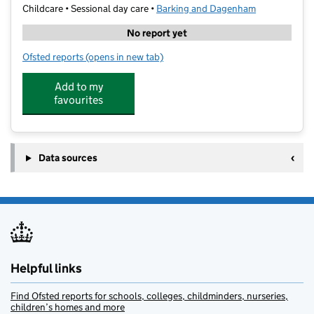
Childcare • Sessional day care •
Barking and Dagenham
No report yet
Ofsted reports
(opens in new tab)
for Kinder Kapers Too - Village Ward
Add to my
favourites
Data sources
Helpful links
Find Ofsted reports for schools, colleges, childminders, nurseries,
children’s homes and more