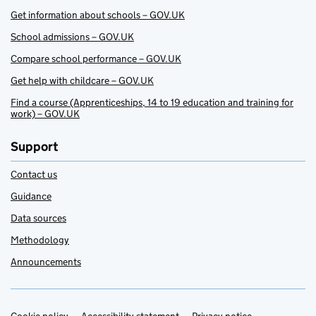
Get information about schools – GOV.UK
School admissions – GOV.UK
Compare school performance – GOV.UK
Get help with childcare – GOV.UK
Find a course (Apprenticeships, 14 to 19 education and training for
work) – GOV.UK
Support
Contact us
Guidance
Data sources
Methodology
Announcements