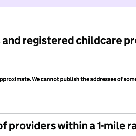
 and registered childcare p
 approximate. We cannot publish the addresses of som
f providers within a 1-mile r