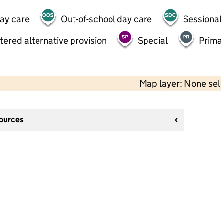
day care
Out-of-school day care
Sessional
tered alternative provision
Special
Prima
Map layer: None se
sources