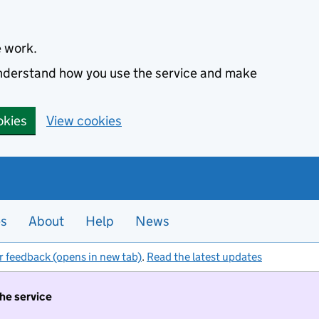
e work.
 understand how you use the service and make
okies
View cookies
es
About
Help
News
r feedback (opens in new tab)
.
Read the latest updates
the service