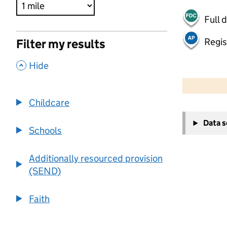
Full 
Regis
Filter my results
,
Hide
500 m
2000 ft
Childcare
+
Data 
−
Schools
Additionally resourced provision
(SEND)
Faith