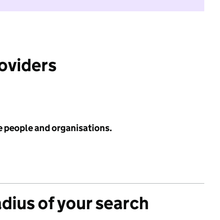
roviders
e people and organisations.
adius of your search