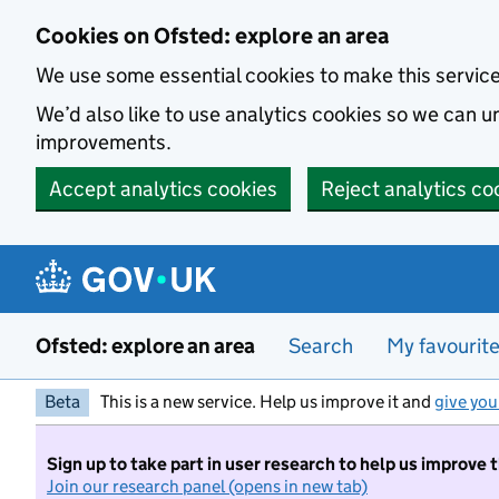
Skip to main content
Cookies on Ofsted: explore an area
We use some essential cookies to make this servic
We’d also like to use analytics cookies so we can
improvements.
Accept analytics cookies
Reject analytics co
Ofsted: explore an area
Search
My favourit
Beta
This is a new service. Help us improve it and
give you
Sign up to take part in user research to help us improve 
Join our research panel (opens in new tab)