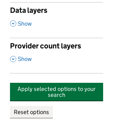
Data layers
,
Show
Provider count layers
,
Show
Apply selected options to your
search
Reset options