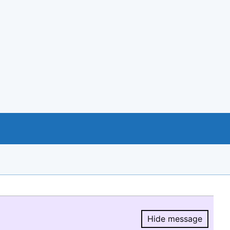
Hide message
Hide message.