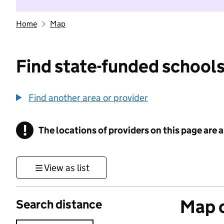
Home
Map
Find state-funded schools
Find another area or provider
!
The locations of providers on this page are
Information
View as list
Map o
Search distance