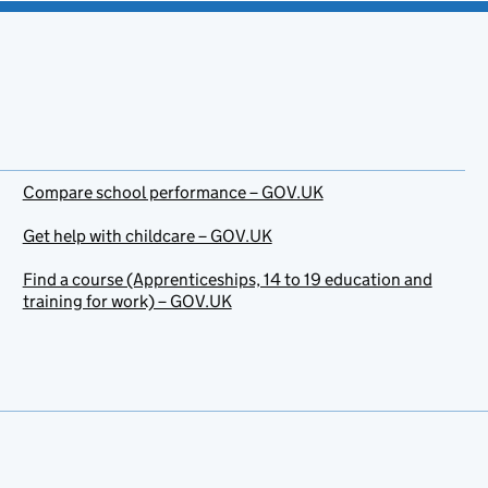
Compare school performance – GOV.UK
Get help with childcare – GOV.UK
Find a course (Apprenticeships, 14 to 19 education and
training for work) – GOV.UK