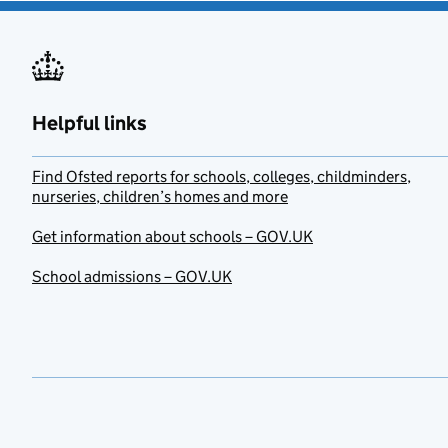
Helpful links
Find Ofsted reports for schools, colleges, childminders,
nurseries, children’s homes and more
Get information about schools – GOV.UK
School admissions – GOV.UK