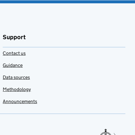
Support
Contact us
Guidance
Data sources
Methodology
Announcements