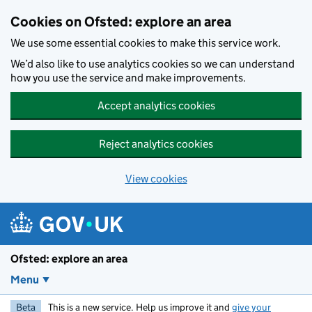
Skip to main content
Cookies on Ofsted: explore an area
We use some essential cookies to make this service work.
We’d also like to use analytics cookies so we can understand
how you use the service and make improvements.
Accept analytics cookies
Reject analytics cookies
View cookies
Ofsted: explore an area
Menu
Beta
This is a new service. Help us improve it and
give your