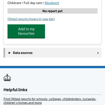
Childcare • Full day care •
Stockport
No report yet
Ofsted reports
(opens in new tab)
for Mini Montesaurs
Add to my
favourites
Data sources
Helpful links
Find Ofsted reports for schools, colleges, childminders, nurseries,
children’s homes and more