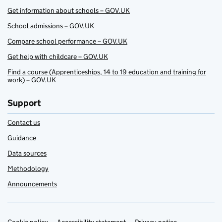
Get information about schools – GOV.UK
School admissions – GOV.UK
Compare school performance – GOV.UK
Get help with childcare – GOV.UK
Find a course (Apprenticeships, 14 to 19 education and training for
work) – GOV.UK
Support
Contact us
Guidance
Data sources
Methodology
Announcements