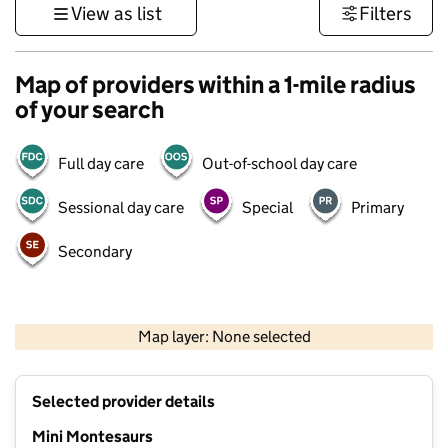
View as list
Filters
Map of providers within a 1-mile radius
of your search
Full day care
Out-of-school day care
Sessional day care
Special
Primary
Secondary
500 m
3000 ft
Map layer: None selected
Contains OS data © Crown copyright and database rights 2026
+
Selected provider details
−
Mini Montesaurs