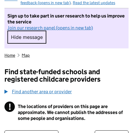
feedback (opens in new tab)
.
Read the latest updates
Sign up to take part in user research to help us improve
the service
Join our research panel (opens in new tab)
Hide message
Hide message. I do not want to take part in r
Home
Map
Find state-funded schools and
registered childcare providers
Find another area or provider
!
The locations of providers on this page are
Information
approximate. We cannot publish the addresses of
some people and organisations.