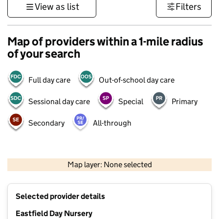
View as list
Filters
Map of providers within a 1-mile radius
of your search
Full day care
Out-of-school day care
Sessional day care
Special
Primary
Secondary
All-through
500 m
3000 ft
Map layer: None selected
Contains OS data © Crown copyright and database rights 2026
+
Selected provider details
−
Eastfield Day Nursery