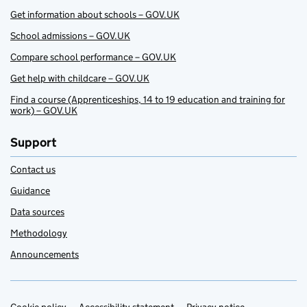
Get information about schools – GOV.UK
School admissions – GOV.UK
Compare school performance – GOV.UK
Get help with childcare – GOV.UK
Find a course (Apprenticeships, 14 to 19 education and training for
work) – GOV.UK
Support
Contact us
Guidance
Data sources
Methodology
Announcements