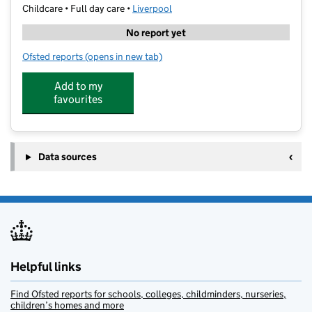
Childcare • Full day care •
Liverpool
No report yet
Ofsted reports
(opens in new tab)
for Eastfield Day Nursery
Add to my
favourites
Data sources
Helpful links
Find Ofsted reports for schools, colleges, childminders, nurseries,
children’s homes and more