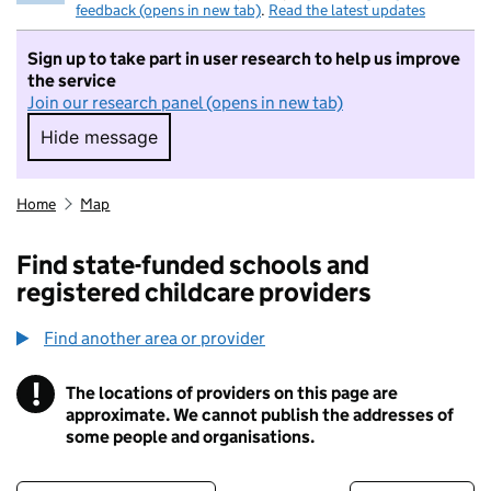
feedback (opens in new tab)
.
Read the latest updates
Sign up to take part in user research to help us improve
the service
Join our research panel (opens in new tab)
Hide message
Hide message. I do not want to take part in r
Home
Map
Find state-funded schools and
registered childcare providers
Find another area or provider
!
The locations of providers on this page are
Information
approximate. We cannot publish the addresses of
some people and organisations.