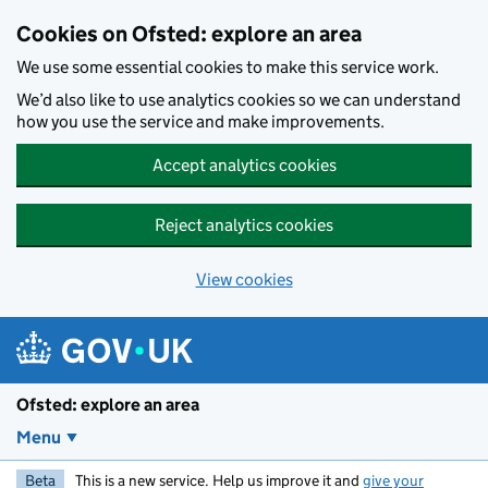
Skip to main content
Cookies on Ofsted: explore an area
We use some essential cookies to make this service work.
We’d also like to use analytics cookies so we can understand
how you use the service and make improvements.
Accept analytics cookies
Reject analytics cookies
View cookies
Ofsted: explore an area
Menu
Beta
This is a new service. Help us improve it and
give your