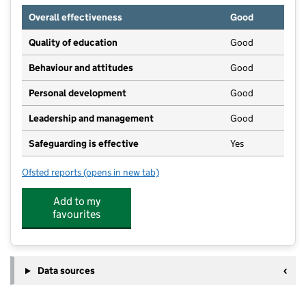
Overall effectiveness
Good
Quality of education
Good
Behaviour and attitudes
Good
Personal development
Good
Leadership and management
Good
Safeguarding is effective
Yes
Ofsted reports
(opens in new tab)
for Over the Moon Day Nursery
Add to my
favourites
Data sources