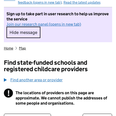
feedback (opens in new tab)
.
Read the latest updates
Sign up to take part in user research to help us improve
the service
Join our research panel (opens in new tab)
Hide message
Hide message. I do not want to take part in r
Home
Map
Find state-funded schools and
registered childcare providers
Find another area or provider
!
The locations of providers on this page are
Information
approximate. We cannot publish the addresses of
some people and organisations.