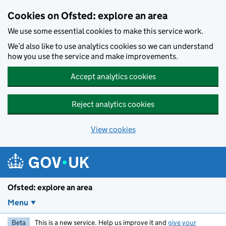
Skip to main content
Cookies on Ofsted: explore an area
We use some essential cookies to make this service work.
We’d also like to use analytics cookies so we can understand
how you use the service and make improvements.
Accept analytics cookies
Reject analytics cookies
View cookies
Ofsted: explore an area
Menu
Beta
This is a new service. Help us improve it and
give your