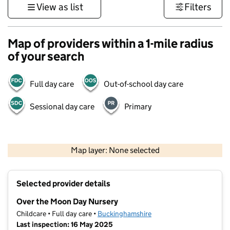
View as list
Filters
Map of providers within a 1-mile radius
of your search
Full day care
Out-of-school day care
Sessional day care
Primary
500 m
3000 ft
Map layer: None selected
Contains OS data © Crown copyright and database rights 2026
+
Selected provider details
−
Over the Moon Day Nursery
Childcare • Full day care •
Buckinghamshire
Last inspection: 16 May 2025