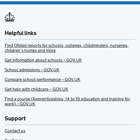
Helpful links
Find Ofsted reports for schools, colleges, childminders, nurseries,
children’s homes and more
Get information about schools – GOV.UK
School admissions – GOV.UK
Compare school performance – GOV.UK
Get help with childcare – GOV.UK
Find a course (Apprenticeships, 14 to 19 education and training for
work) – GOV.UK
Support
Contact us