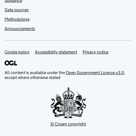
Guidance
Data sources
Methodology
Announcements
Cookie policy
Support links
Accessibility statement
Privacy notice
All content is available under the
Open Government Licence v3.0
,
except where otherwise stated
© Crown copyright