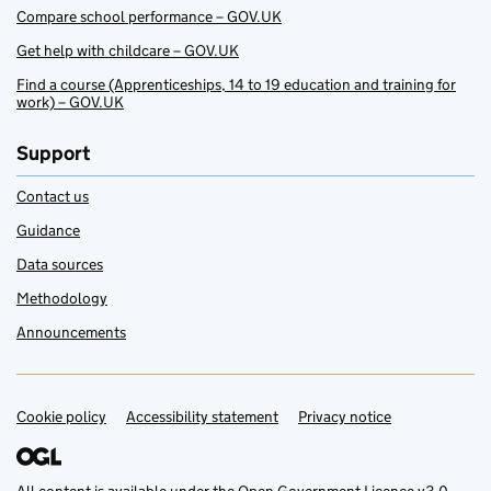
Compare school performance – GOV.UK
Get help with childcare – GOV.UK
Find a course (Apprenticeships, 14 to 19 education and training for
work) – GOV.UK
Support
Contact us
Guidance
Data sources
Methodology
Announcements
Cookie policy
Support links
Accessibility statement
Privacy notice