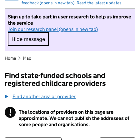
feedback (opens in new tab)
.
Read the latest updates
Sign up to take part in user research to help us improve
the service
Join our research panel (opens in new tab)
Hide message
Hide message. I do not want to take part in r
Home
Map
Find state-funded schools and
registered childcare providers
Find another area or provider
!
The locations of providers on this page are
Information
approximate. We cannot publish the addresses of
some people and organisations.