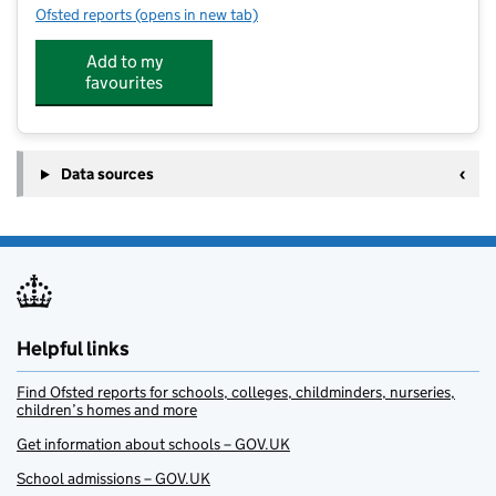
Ofsted reports
(opens in new tab)
for Fulstow Church of England Primary School @ JB'
Add to my
favourites
Data sources
Helpful links
Find Ofsted reports for schools, colleges, childminders, nurseries,
children’s homes and more
Get information about schools – GOV.UK
School admissions – GOV.UK