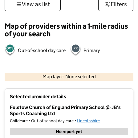
View as list
Filters
Map of providers within a 1-mile radius
of your search
Out-of-school day care
Primary
500 m
3000 ft
Map layer: None selected
Contains OS data © Crown copyright and database rights 2026
+
Selected provider details
−
Fulstow Church of England Primary School @ JB's
Sports Coaching Ltd
Childcare • Out-of-school day care •
Lincolnshire
No report yet