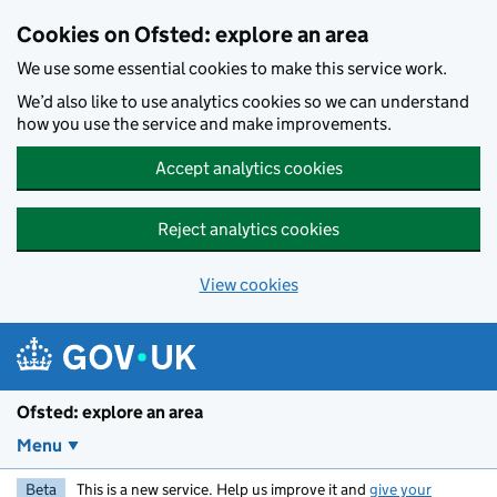
Skip to main content
Cookies on Ofsted: explore an area
We use some essential cookies to make this service work.
We’d also like to use analytics cookies so we can understand
how you use the service and make improvements.
Accept analytics cookies
Reject analytics cookies
View cookies
Ofsted: explore an area
Menu
Beta
This is a new service. Help us improve it and
give your