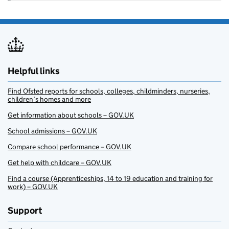
Helpful links
Find Ofsted reports for schools, colleges, childminders, nurseries,
children’s homes and more
Get information about schools – GOV.UK
School admissions – GOV.UK
Compare school performance – GOV.UK
Get help with childcare – GOV.UK
Find a course (Apprenticeships, 14 to 19 education and training for
work) – GOV.UK
Support