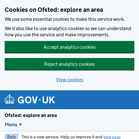
Skip to main content
Cookies on Ofsted: explore an area
We use some essential cookies to make this service work.
We’d also like to use analytics cookies so we can understand
how you use the service and make improvements.
Accept analytics cookies
Reject analytics cookies
View cookies
Ofsted: explore an area
Menu
Beta
This is a new service. Help us improve it and
give your