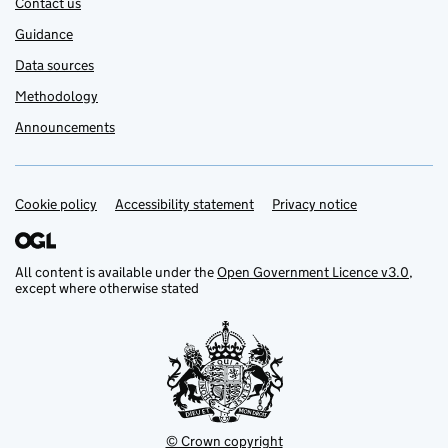
Contact us
Guidance
Data sources
Methodology
Announcements
Cookie policy
Support links
Accessibility statement
Privacy notice
All content is available under the
Open Government Licence v3.0
,
except where otherwise stated
© Crown copyright