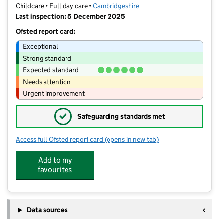
Childcare • Full day care •
Cambridgeshire
Last inspection: 5 December 2025
Ofsted report card:
Exceptional
Strong standard
Expected standard
Needs attention
Urgent improvement
✓
Safeguarding standards met
Access full Ofsted report card
(opens in new tab)
for Northstowe Nursery
Add to my
favourites
Data sources