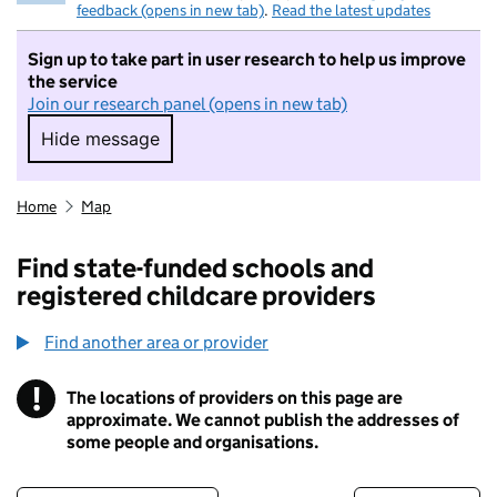
feedback (opens in new tab)
.
Read the latest updates
Sign up to take part in user research to help us improve
the service
Join our research panel (opens in new tab)
Hide message
Hide message. I do not want to take part in r
Home
Map
Find state-funded schools and
registered childcare providers
Find another area or provider
!
The locations of providers on this page are
Information
approximate. We cannot publish the addresses of
some people and organisations.