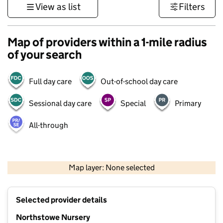
View as list
Filters
Map of providers within a 1-mile radius
of your search
Full day care
Out-of-school day care
Sessional day care
Special
Primary
All-through
500 m
3000 ft
Map layer: None selected
Contains OS data © Crown copyright and database rights 2026
+
Selected provider details
−
Northstowe Nursery