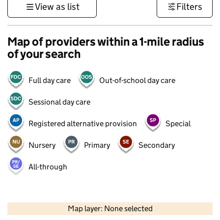
View as list
Filters
Map of providers within a 1-mile radius
of your search
Full day care
Out-of-school day care
Sessional day care
Registered alternative provision
Special
Nursery
Primary
Secondary
All-through
500 m
3000 ft
Map layer: None selected
Contains OS data © Crown copyright and database rights 2026