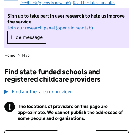
feedback (opens in new tab)
.
Read the latest updates
Sign up to take part in user research to help us improve
the service
Join our research panel (opens in new tab)
Hide message
Hide message. I do not want to take part in r
Home
Map
Find state-funded schools and
registered childcare providers
Find another area or provider
!
The locations of providers on this page are
Information
approximate. We cannot publish the addresses of
some people and organisations.