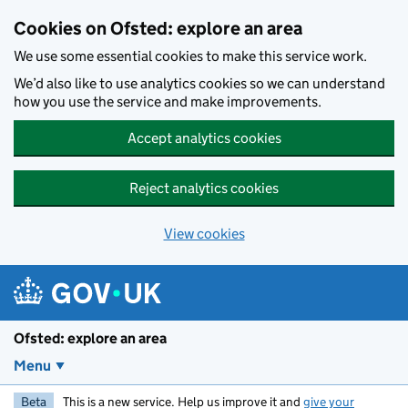
Skip to main content
Cookies on Ofsted: explore an area
We use some essential cookies to make this service work.
We’d also like to use analytics cookies so we can understand
how you use the service and make improvements.
Accept analytics cookies
Reject analytics cookies
View cookies
Ofsted: explore an area
Menu
Beta
This is a new service. Help us improve it and
give your