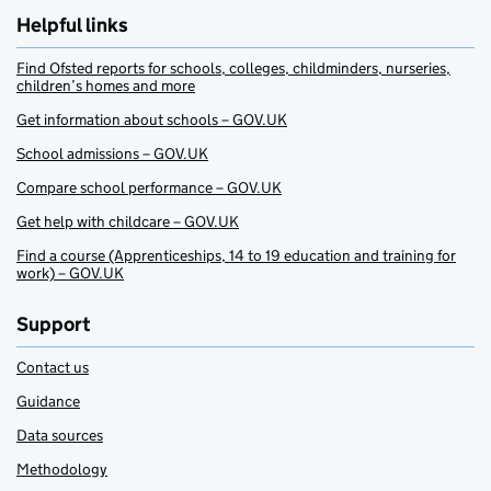
Helpful links
Find Ofsted reports for schools, colleges, childminders, nurseries,
children’s homes and more
Get information about schools – GOV.UK
School admissions – GOV.UK
Compare school performance – GOV.UK
Get help with childcare – GOV.UK
Find a course (Apprenticeships, 14 to 19 education and training for
work) – GOV.UK
Support
Contact us
Guidance
Data sources
Methodology