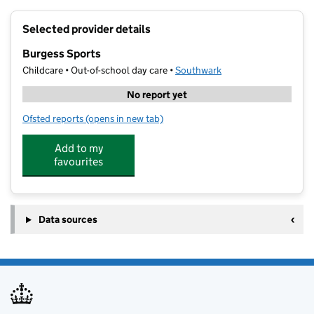
+
Selected provider details
−
Burgess Sports
Childcare • Out-of-school day care •
Southwark
No report yet
Ofsted reports
(opens in new tab)
for Burgess Sports
Add to my
favourites
Data sources