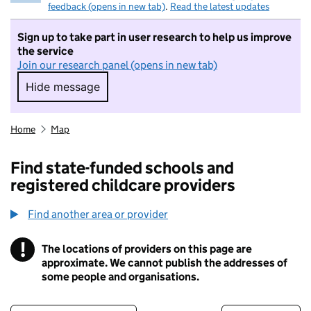
feedback (opens in new tab)
.
Read the latest updates
Sign up to take part in user research to help us improve
the service
Join our research panel (opens in new tab)
Hide message
Hide message. I do not want to take part in r
Home
Map
Find state-funded schools and
registered childcare providers
Find another area or provider
!
The locations of providers on this page are
Information
approximate. We cannot publish the addresses of
some people and organisations.