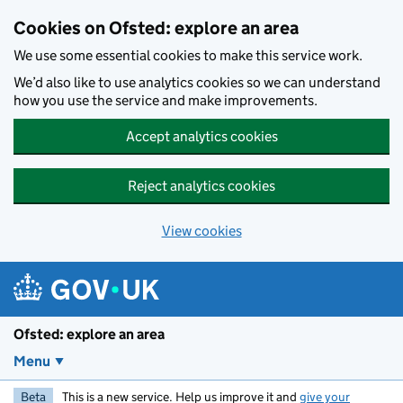
Skip to main content
Cookies on Ofsted: explore an area
We use some essential cookies to make this service work.
We’d also like to use analytics cookies so we can understand
how you use the service and make improvements.
Accept analytics cookies
Reject analytics cookies
View cookies
Ofsted: explore an area
Menu
Beta
This is a new service. Help us improve it and
give your