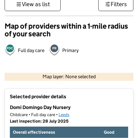
View as list
Filters
Map of providers within a 1-mile radius
of your search
Full day care
Primary
500 m
3000 ft
Map layer: None selected
Contains OS data © Crown copyright and database rights 2026
+
Selected provider details
−
Domi Domingo Day Nursery
Childcare • Full day care •
Leeds
Last inspection: 28 July 2025
Overall effectiveness
Good