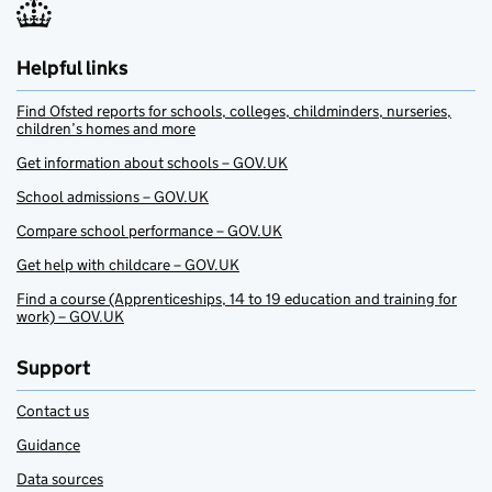
Helpful links
Find Ofsted reports for schools, colleges, childminders, nurseries,
children’s homes and more
Get information about schools – GOV.UK
School admissions – GOV.UK
Compare school performance – GOV.UK
Get help with childcare – GOV.UK
Find a course (Apprenticeships, 14 to 19 education and training for
work) – GOV.UK
Support
Contact us
Guidance
Data sources