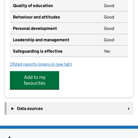
Quality of education
Good
Behaviour and attitudes
Good
Personal development
Good
Leadership and management
Good
Safeguarding is effective
Yes
Ofsted reports
(opens in new tab)
for Domi Domingo Day Nursery
Add to my
favourites
Data sources