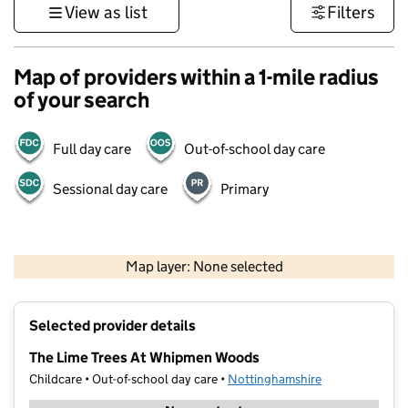
View as list
Filters
Map of providers within a 1-mile radius
of your search
Full day care
Out-of-school day care
Sessional day care
Primary
500 m
3000 ft
Map layer: None selected
Contains OS data © Crown copyright and database rights 2026
+
Selected provider details
−
The Lime Trees At Whipmen Woods
Childcare • Out-of-school day care •
Nottinghamshire