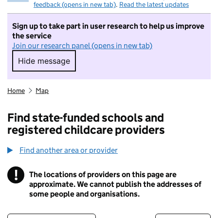
feedback (opens in new tab)
.
Read the latest updates
Sign up to take part in user research to help us improve
the service
Join our research panel (opens in new tab)
Hide message
Hide message. I do not want to take part in r
Home
Map
Find state-funded schools and
registered childcare providers
Find another area or provider
!
The locations of providers on this page are
Information
approximate. We cannot publish the addresses of
some people and organisations.