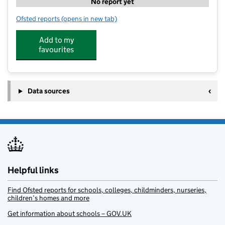
No report yet
Ofsted reports
(opens in new tab)
for The Lime Trees At Whipmen Woods
Add to my
favourites
Data sources
Helpful links
Find Ofsted reports for schools, colleges, childminders, nurseries,
children’s homes and more
Get information about schools – GOV.UK