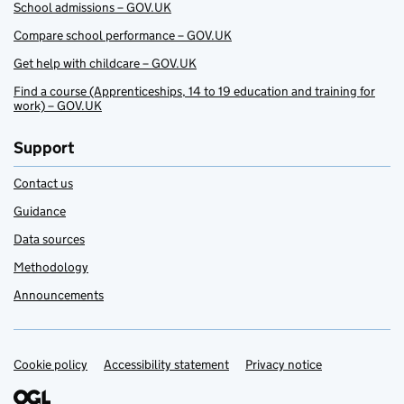
School admissions – GOV.UK
Compare school performance – GOV.UK
Get help with childcare – GOV.UK
Find a course (Apprenticeships, 14 to 19 education and training for
work) – GOV.UK
Support
Contact us
Guidance
Data sources
Methodology
Announcements
Cookie policy
Support links
Accessibility statement
Privacy notice