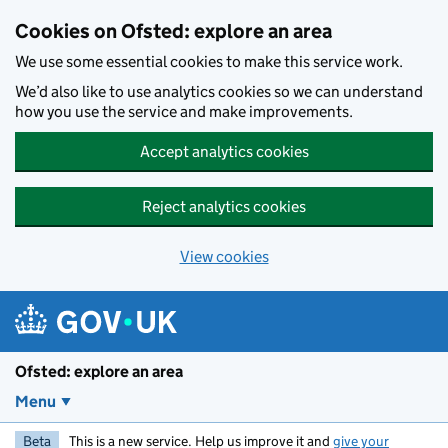
Skip to main content
Cookies on Ofsted: explore an area
We use some essential cookies to make this service work.
We’d also like to use analytics cookies so we can understand
how you use the service and make improvements.
Accept analytics cookies
Reject analytics cookies
View cookies
Ofsted: explore an area
Menu
Beta
This is a new service. Help us improve it and
give your