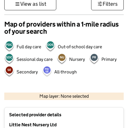
View as list
Filters
Map of providers within a 1-mile radius
of your search
Full day care
Out-of-school day care
Sessional day care
Nursery
Primary
Secondary
All-through
500 m
3000 ft
Map layer: None selected
Contains OS data © Crown copyright and database rights 2026
+
Selected provider details
−
Little Nest Nursery Ltd