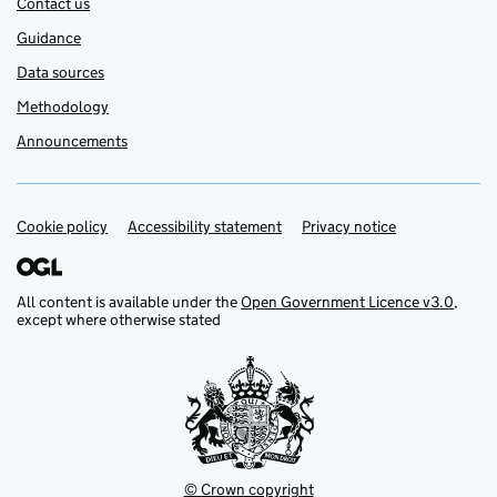
Contact us
Guidance
Data sources
Methodology
Announcements
Cookie policy
Support links
Accessibility statement
Privacy notice
All content is available under the
Open Government Licence v3.0
,
except where otherwise stated
© Crown copyright