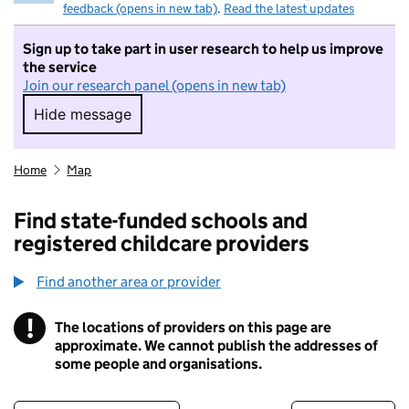
feedback (opens in new tab)
.
Read the latest updates
Sign up to take part in user research to help us improve
the service
Join our research panel (opens in new tab)
Hide message
Hide message. I do not want to take part in r
Home
Map
Find state-funded schools and
registered childcare providers
Find another area or provider
!
The locations of providers on this page are
Information
approximate. We cannot publish the addresses of
some people and organisations.