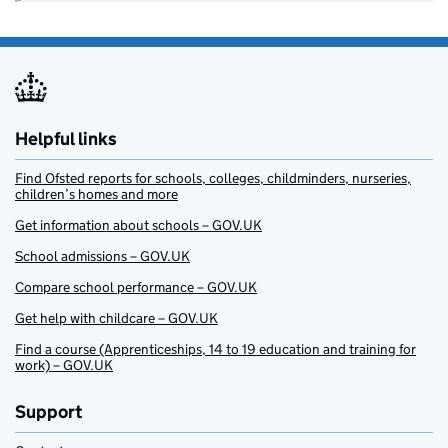
Helpful links
Find Ofsted reports for schools, colleges, childminders, nurseries,
children’s homes and more
Get information about schools – GOV.UK
School admissions – GOV.UK
Compare school performance – GOV.UK
Get help with childcare – GOV.UK
Find a course (Apprenticeships, 14 to 19 education and training for
work) – GOV.UK
Support