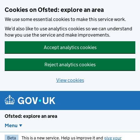
Skip to main content
Cookies on Ofsted: explore an area
We use some essential cookies to make this service work.
We’d also like to use analytics cookies so we can understand
how you use the service and make improvements.
Accept analytics cookies
Reject analytics cookies
View cookies
Ofsted: explore an area
Menu
Beta
This is a new service. Help us improve it and
give your