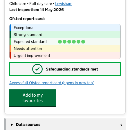
Childcare • Full day care •
Lewisham
Last inspection: 14 May 2026
Ofsted report card:
Exceptional
Strong standard
Expected standard
Needs attention
Urgent improvement
✓
Safeguarding standards met
Access full Ofsted report card
(opens in new tab)
for Little Nest Nursery Ltd
Add to my
favourites
Data sources