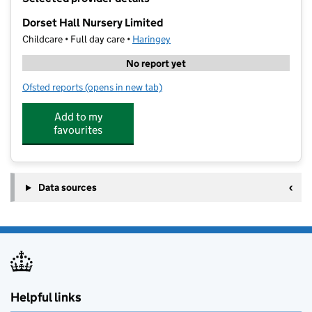
−
Dorset Hall Nursery Limited
Childcare • Full day care •
Haringey
No report yet
Ofsted reports
(opens in new tab)
for Dorset Hall Nursery Limited
Add to my
favourites
Data sources
Helpful links