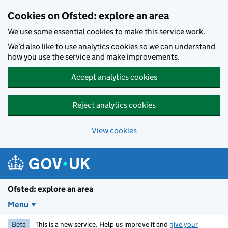
Skip to main content
Cookies on Ofsted: explore an area
We use some essential cookies to make this service work.
We’d also like to use analytics cookies so we can understand
how you use the service and make improvements.
Accept analytics cookies
Reject analytics cookies
View cookies
Ofsted: explore an area
Menu
Beta
This is a new service. Help us improve it and
give your