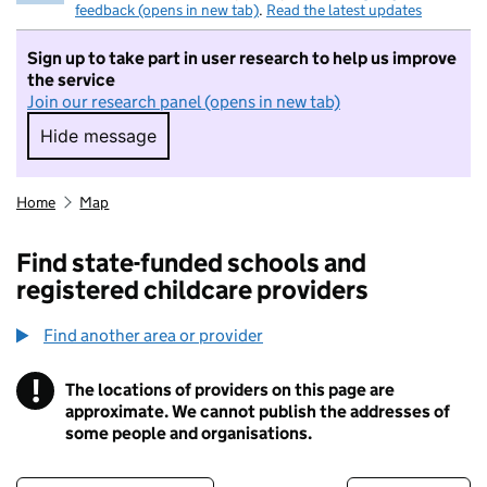
feedback (opens in new tab)
.
Read the latest updates
Sign up to take part in user research to help us improve
the service
Join our research panel (opens in new tab)
Hide message
Hide message. I do not want to take part in r
Home
Map
Find state-funded schools and
registered childcare providers
Find another area or provider
!
The locations of providers on this page are
Information
approximate. We cannot publish the addresses of
some people and organisations.