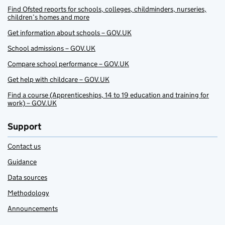
Find Ofsted reports for schools, colleges, childminders, nurseries,
children’s homes and more
Get information about schools – GOV.UK
School admissions – GOV.UK
Compare school performance – GOV.UK
Get help with childcare – GOV.UK
Find a course (Apprenticeships, 14 to 19 education and training for
work) – GOV.UK
Support
Contact us
Guidance
Data sources
Methodology
Announcements