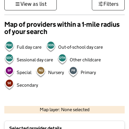
View as list
Filters
Map of providers within a 1-mile radius
of your search
Full day care
Out-of-school day care
Sessional day care
Other childcare
Special
Nursery
Primary
Secondary
500 m
3000 ft
Map layer: None selected
Contains OS data © Crown copyright and database rights 2026
+
Selected provider details