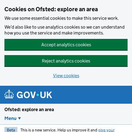
Skip to main content
Cookies on Ofsted: explore an area
We use some essential cookies to make this service work.
We’d also like to use analytics cookies so we can understand
how you use the service and make improvements.
Accept analytics cookies
Reject analytics cookies
View cookies
Ofsted: explore an area
Menu
Beta
This is a new service. Help us improve it and
give your