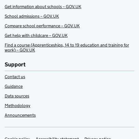
Get information about schools – GOV.UK
School admissions – GOV.UK
Compare school performance – GOV.UK
Get help with childcare – GOV.UK
Find a course (Apprenticeships, 14 to 19 education and training for
work) – GOV.UK
Support
Contact us
Guidance
Data sources
Methodology
Announcements