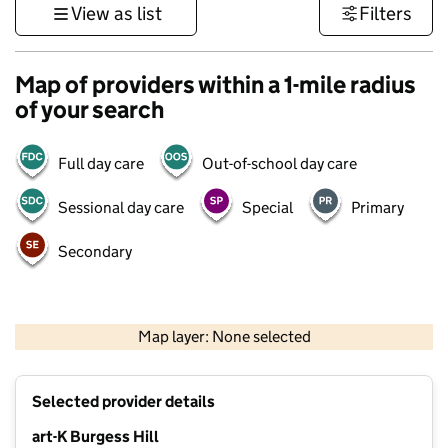
View as list
Filters
Map of providers within a 1-mile radius
of your search
Full day care
Out-of-school day care
Sessional day care
Special
Primary
Secondary
1 km
3000 ft
Map layer: None selected
Contains OS data © Crown copyright and database rights 2026
+
Selected provider details
−
art-K Burgess Hill