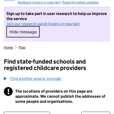
feedback (opens in new tab)
.
Read the latest updates
Sign up to take part in user research to help us improve
the service
Join our research panel (opens in new tab)
Hide message
Hide message. I do not want to take part in r
Home
Map
Find state-funded schools and
registered childcare providers
Find another area or provider
!
The locations of providers on this page are
Information
approximate. We cannot publish the addresses of
some people and organisations.