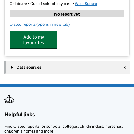
Childcare • Out-of-school day care •
West Sussex
No report yet
Ofsted reports
(opens in new tab)
for art-K Burgess Hill
Add to my
favourites
Data sources
Helpful links
Find Ofsted reports for schools, colleges, childminders, nurseries,
children’s homes and more