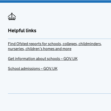
Helpful links
Find Ofsted reports for schools, colleges, childminders,
nurseries, children’s homes and more
Get information about schools – GOV.UK
School admissions – GOV.UK