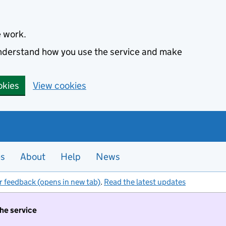
e work.
 understand how you use the service and make
okies
View cookies
es
About
Help
News
r feedback (opens in new tab)
.
Read the latest updates
the service