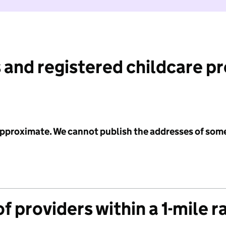
 and registered childcare p
 approximate. We cannot publish the addresses of som
f providers within a 1-mile r