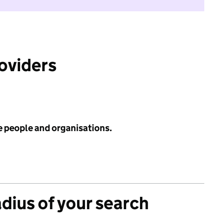
roviders
e people and organisations.
adius of your search