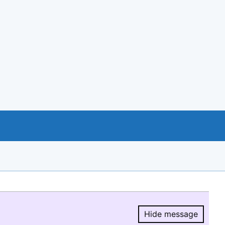
Hide message
Hide message.