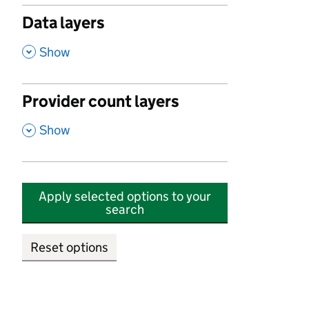
Data layers
,
Show
Provider count layers
,
Show
Apply selected options to your
search
Reset options