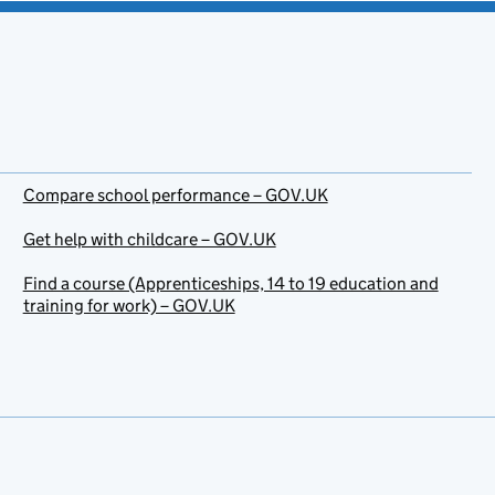
Compare school performance – GOV.UK
Get help with childcare – GOV.UK
Find a course (Apprenticeships, 14 to 19 education and
training for work) – GOV.UK