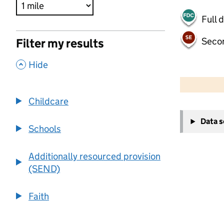
Full 
Seco
Filter my results
,
Hide
500 m
2000 ft
Childcare
+
Data 
−
Schools
Additionally resourced provision
(SEND)
Faith