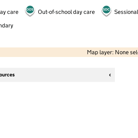
day care
Out-of-school day care
Sessional
ndary
Map layer: None se
sources