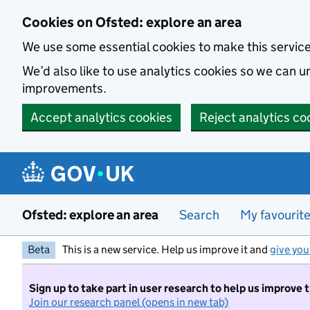
Skip to main content
Cookies on Ofsted: explore an area
We use some essential cookies to make this servic
We’d also like to use analytics cookies so we can
improvements.
Accept analytics cookies
Reject analytics co
Ofsted: explore an area
Search
My favourit
Beta
This is a new service. Help us improve it and
give you
Sign up to take part in user research to help us improve 
Join our research panel (opens in new tab)