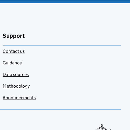
Support
Contact us
Guidance
Data sources
Methodology
Announcements