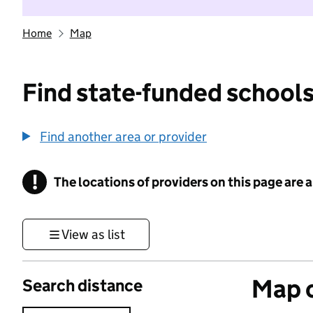
Home
Map
Find state-funded schools
Find another area or provider
!
The locations of providers on this page are
Information
View as list
Map o
Search distance