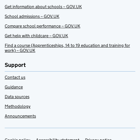
Get information about schools – GOV.UK
School admissions – GOV.UK
Compare school performance – GOV.UK
Get help with childcare – GOV.UK
Find a course (Apprenticeships, 14 to 19 education and training for
work) – GOV.UK
Support
Contact us
Guidance
Data sources
Methodology
Announcements