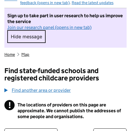
feedback (opens in new tab)
.
Read the latest updates
Sign up to take part in user research to help us improve
the service
Join our research panel (opens in new tab)
Hide message
Hide message. I do not want to take part in r
Home
Map
Find state-funded schools and
registered childcare providers
Find another area or provider
!
The locations of providers on this page are
Information
approximate. We cannot publish the addresses of
some people and organisations.