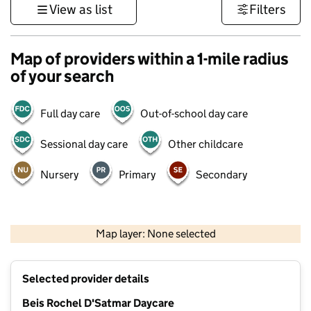
View as list
Filters
Map of providers within a 1-mile radius
of your search
Full day care
Out-of-school day care
Sessional day care
Other childcare
Nursery
Primary
Secondary
500 m
3000 ft
Map layer: None selected
Contains OS data © Crown copyright and database rights 2026
+
Selected provider details
−
Beis Rochel D'Satmar Daycare