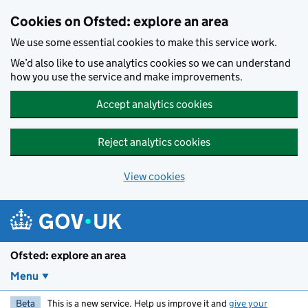
Skip to main content
Cookies on Ofsted: explore an area
We use some essential cookies to make this service work.
We’d also like to use analytics cookies so we can understand
how you use the service and make improvements.
Accept analytics cookies
Reject analytics cookies
View cookies
Ofsted: explore an area
Menu
Beta
This is a new service. Help us improve it and
give your