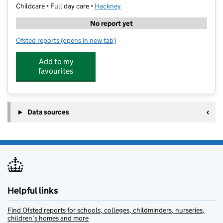
Childcare • Full day care •
Hackney
No report yet
Ofsted reports
(opens in new tab)
for Beis Rochel D'Satmar Daycare
Add to my
favourites
Data sources
Helpful links
Find Ofsted reports for schools, colleges, childminders, nurseries,
children’s homes and more