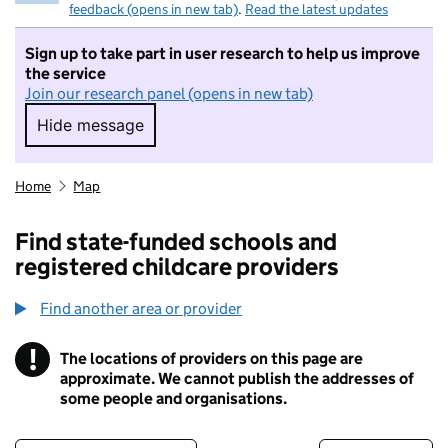
feedback (opens in new tab)
.
Read the latest updates
Sign up to take part in user research to help us improve
the service
Join our research panel (opens in new tab)
Hide message
Hide message. I do not want to take part in r
Home
Map
Find state-funded schools and
registered childcare providers
Find another area or provider
!
The locations of providers on this page are
Information
approximate. We cannot publish the addresses of
some people and organisations.