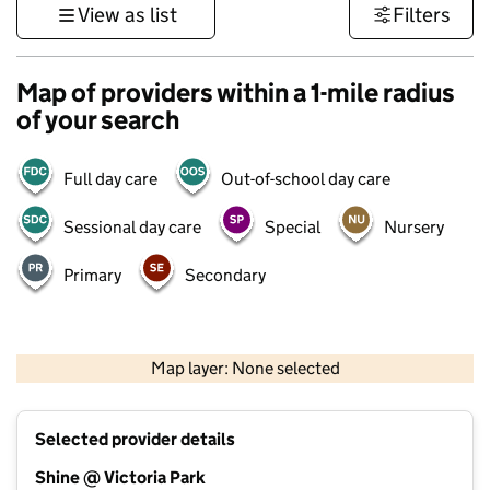
View as list
Filters
Map of providers within a 1-mile radius
of your search
Full day care
Out-of-school day care
Sessional day care
Special
Nursery
Primary
Secondary
1 km
3000 ft
Map layer: None selected
Contains OS data © Crown copyright and database rights 2026
+
Selected provider details
−
Shine @ Victoria Park