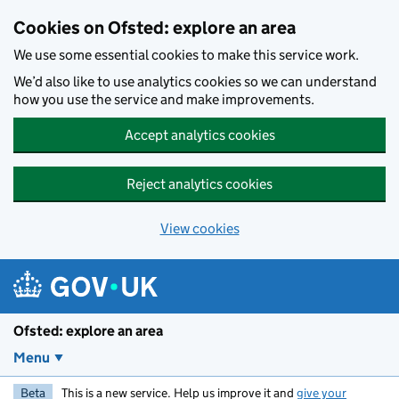
Skip to main content
Cookies on Ofsted: explore an area
We use some essential cookies to make this service work.
We’d also like to use analytics cookies so we can understand
how you use the service and make improvements.
Accept analytics cookies
Reject analytics cookies
View cookies
Ofsted: explore an area
Menu
Beta
This is a new service. Help us improve it and
give your