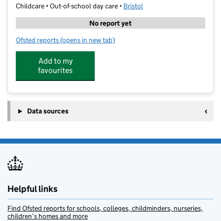
Childcare • Out-of-school day care •
Bristol
No report yet
Ofsted reports
(opens in new tab)
for Shine @ Victoria Park
Add to my
favourites
Data sources
Helpful links
Find Ofsted reports for schools, colleges, childminders, nurseries,
children’s homes and more