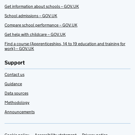
Get information about schools – GOV.UK
School admissions – GOV.UK
Compare school performance – GOV.UK
Get help with childcare – GOV.UK
Find a course (Apprenticeships, 14 to 19 education and training for
work) – GOV.UK
Support
Contact us
Guidance
Data sources
Methodology
Announcements