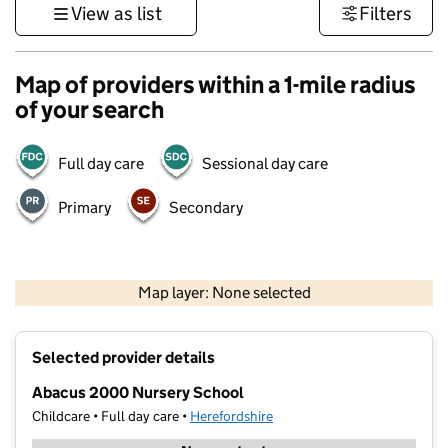
View as list
Filters
Map of providers within a 1-mile radius
of your search
Full day care
Sessional day care
Primary
Secondary
500 m
3000 ft
Map layer: None selected
Contains OS data © Crown copyright and database rights 2026
+
Selected provider details
−
Abacus 2000 Nursery School
Childcare • Full day care •
Herefordshire