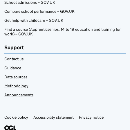
School admissions – GOV.UK
Compare school performance – GOV.UK
Get help with childcare – GOV.UK
Find a course (Apprenticeships, 14 to 19 education and training for
work) – GOV.UK
Support
Contact us
Guidance
Data sources
Methodology
Announcements
Cookie policy
Support links
Accessibility statement
Privacy notice