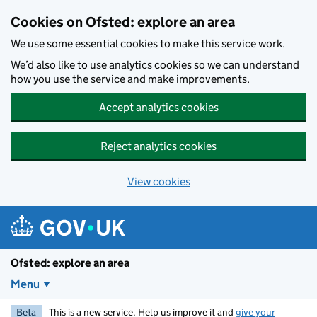
Skip to main content
Cookies on Ofsted: explore an area
We use some essential cookies to make this service work.
We’d also like to use analytics cookies so we can understand
how you use the service and make improvements.
Accept analytics cookies
Reject analytics cookies
View cookies
Ofsted: explore an area
Menu
Beta
This is a new service. Help us improve it and
give your