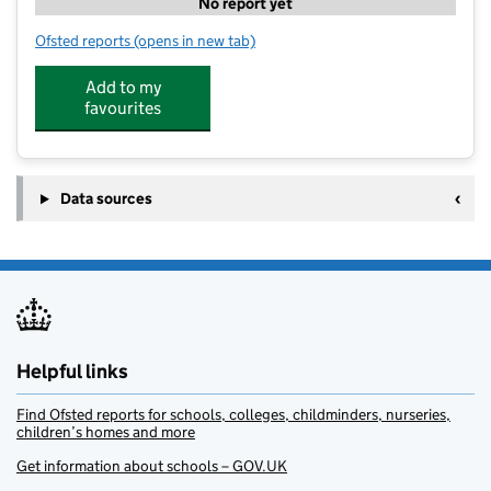
No report yet
Ofsted reports
(opens in new tab)
for Abacus 2000 Nursery School
Add to my
favourites
Data sources
Helpful links
Find Ofsted reports for schools, colleges, childminders, nurseries,
children’s homes and more
Get information about schools – GOV.UK