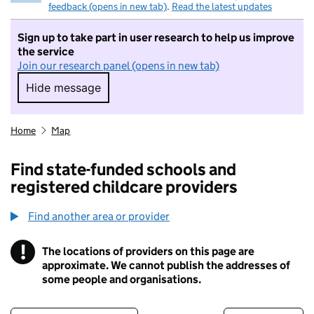
feedback (opens in new tab)
.
Read the latest updates
Sign up to take part in user research to help us improve
the service
Join our research panel (opens in new tab)
Hide message
Hide message. I do not want to take part in r
Home
Map
Find state-funded schools and
registered childcare providers
Find another area or provider
!
The locations of providers on this page are
Information
approximate. We cannot publish the addresses of
some people and organisations.