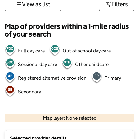
View as list
Filters
Map of providers within a 1-mile radius
of your search
Full day care
Out-of-school day care
Sessional day care
Other childcare
Registered alternative provision
Primary
Secondary
500 m
3000 ft
Map layer: None selected
Contains OS data © Crown copyright and database rights 2026
+
Selected provider details