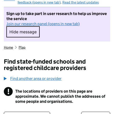
feedback (opens in new tab)
.
Read the latest updates
Sign up to take part in user research to help us improve
the service
Join our research panel (opens in new tab)
Hide message
Hide message. I do not want to take part in r
Home
Map
Find state-funded schools and
registered childcare providers
Find another area or provider
!
The locations of providers on this page are
Information
approximate. We cannot publish the addresses of
some people and organisations.