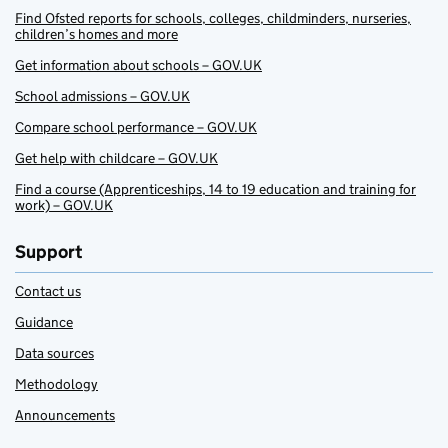
Find Ofsted reports for schools, colleges, childminders, nurseries,
children’s homes and more
Get information about schools – GOV.UK
School admissions – GOV.UK
Compare school performance – GOV.UK
Get help with childcare – GOV.UK
Find a course (Apprenticeships, 14 to 19 education and training for
work) – GOV.UK
Support
Contact us
Guidance
Data sources
Methodology
Announcements