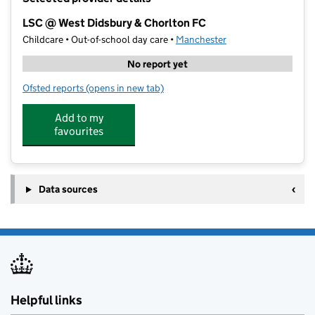
−
LSC @ West Didsbury & Chorlton FC
Childcare • Out-of-school day care •
Manchester
No report yet
Ofsted reports
(opens in new tab)
for LSC @ West Didsbury & Chorlton FC
Add to my
favourites
Data sources
Helpful links