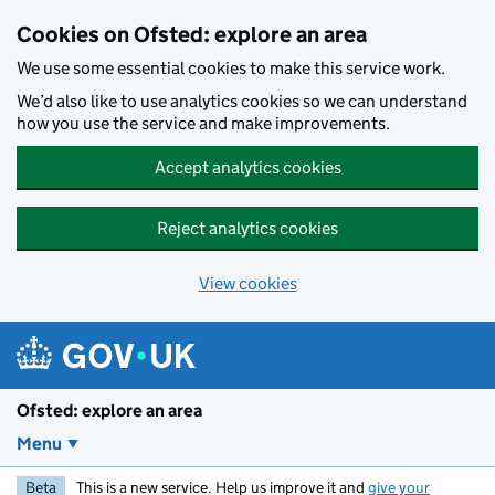
Skip to main content
Cookies on Ofsted: explore an area
We use some essential cookies to make this service work.
We’d also like to use analytics cookies so we can understand
how you use the service and make improvements.
Accept analytics cookies
Reject analytics cookies
View cookies
Ofsted: explore an area
Menu
Beta
This is a new service. Help us improve it and
give your