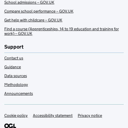
School admissions – GOV.UK
Compare school performance – GOV.UK
Get help with childcare – GOV.UK
Find a course (Apprenticeships, 14 to 19 education and training for
work) – GOV.UK
Support
Contact us
Guidance
Data sources
Methodology
Announcements
Cookie policy
Support links
Accessibility statement
Privacy notice