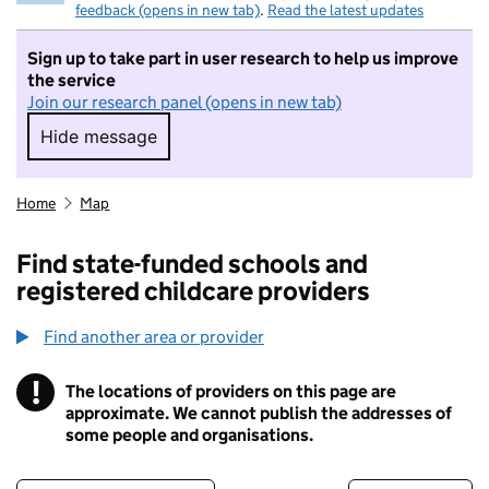
feedback (opens in new tab)
.
Read the latest updates
Sign up to take part in user research to help us improve
the service
Join our research panel (opens in new tab)
Hide message
Hide message. I do not want to take part in r
Home
Map
Find state-funded schools and
registered childcare providers
Find another area or provider
!
The locations of providers on this page are
Information
approximate. We cannot publish the addresses of
some people and organisations.