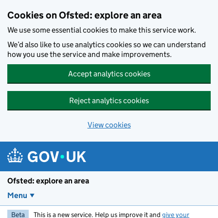
Skip to main content
Cookies on Ofsted: explore an area
We use some essential cookies to make this service work.
We’d also like to use analytics cookies so we can understand
how you use the service and make improvements.
Accept analytics cookies
Reject analytics cookies
View cookies
Ofsted: explore an area
Menu
Beta
This is a new service. Help us improve it and
give your