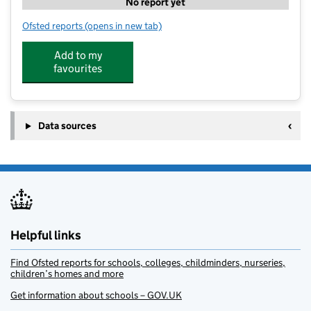
No report yet
Ofsted reports
(opens in new tab)
for Hidden Garden Day Nursery at Paper Lane
Add to my
favourites
Data sources
Helpful links
Find Ofsted reports for schools, colleges, childminders, nurseries,
children’s homes and more
Get information about schools – GOV.UK