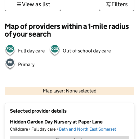
View as list
Filters
Map of providers within a 1-mile radius
of your search
Full day care
Out-of-school day care
Primary
1 km
3000 ft
Map layer: None selected
Contains OS data © Crown copyright and database rights 2026
+
Selected provider details
−
Hidden Garden Day Nursery at Paper Lane
Childcare • Full day care •
Bath and North East Somerset