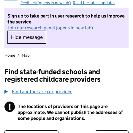
feedback (opens in new tab)
.
Read the latest updates
Sign up to take part in user research to help us improve
the service
Join our research panel (opens in new tab)
Hide message
Hide message. I do not want to take part in r
Home
Map
Find state-funded schools and
registered childcare providers
Find another area or provider
!
The locations of providers on this page are
Information
approximate. We cannot publish the addresses of
some people and organisations.