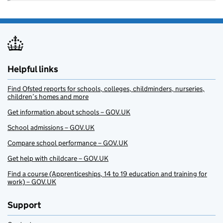
Helpful links
Find Ofsted reports for schools, colleges, childminders, nurseries,
children’s homes and more
Get information about schools – GOV.UK
School admissions – GOV.UK
Compare school performance – GOV.UK
Get help with childcare – GOV.UK
Find a course (Apprenticeships, 14 to 19 education and training for
work) – GOV.UK
Support