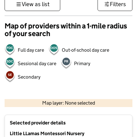
View as list
Filters
Map of providers within a 1-mile radius
of your search
Full day care
Out-of-school day care
Sessional day care
Primary
Secondary
1 km
3000 ft
Map layer: None selected
Contains OS data © Crown copyright and database rights 2026
+
Selected provider details
−
Little LLamas Montessori Nursery