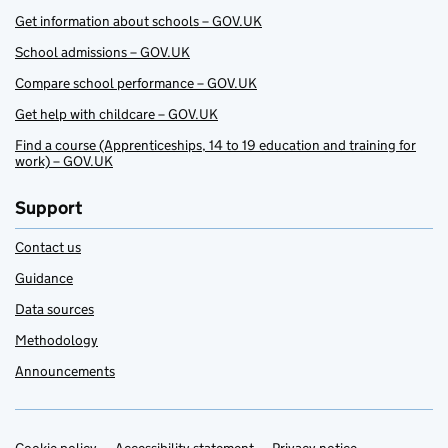
Get information about schools – GOV.UK
School admissions – GOV.UK
Compare school performance – GOV.UK
Get help with childcare – GOV.UK
Find a course (Apprenticeships, 14 to 19 education and training for
work) – GOV.UK
Support
Contact us
Guidance
Data sources
Methodology
Announcements