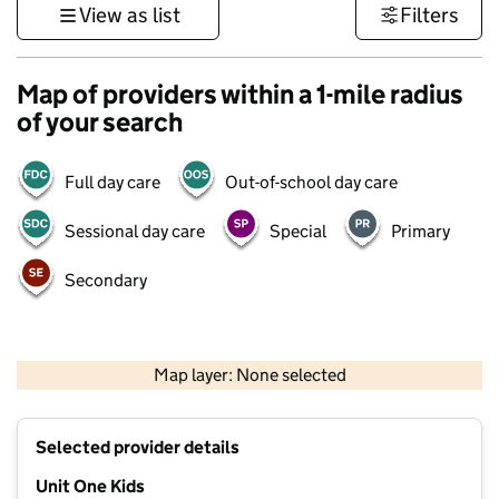
View as list
Filters
Map of providers within a 1-mile radius
of your search
Full day care
Out-of-school day care
Sessional day care
Special
Primary
Secondary
500 m
3000 ft
Map layer: None selected
Contains OS data © Crown copyright and database rights 2026
+
Selected provider details
−
Unit One Kids