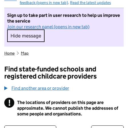
feedback (opens in new tab)
.
Read the latest updates
Sign up to take part in user research to help us improve
the service
Join our research panel (opens in new tab)
Hide message
Hide message. I do not want to take part in r
Home
Map
Find state-funded schools and
registered childcare providers
Find another area or provider
!
The locations of providers on this page are
Information
approximate. We cannot publish the addresses of
some people and organisations.