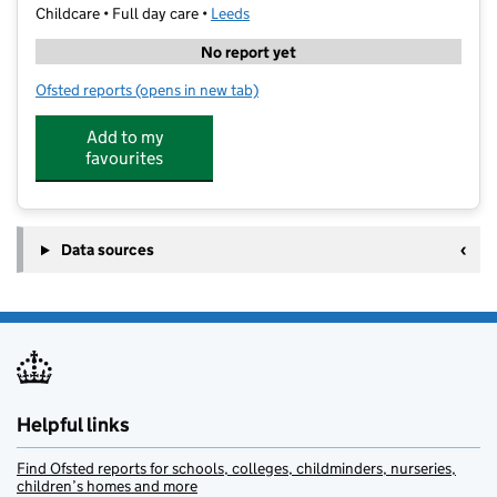
Childcare • Full day care •
Leeds
No report yet
Ofsted reports
(opens in new tab)
for Unit One Kids
Add to my
favourites
Data sources
Helpful links
Find Ofsted reports for schools, colleges, childminders, nurseries,
children’s homes and more