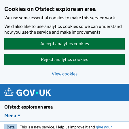
Skip to main content
Cookies on Ofsted: explore an area
We use some essential cookies to make this service work.
We’d also like to use analytics cookies so we can understand
how you use the service and make improvements.
Accept analytics cookies
Reject analytics cookies
View cookies
Ofsted: explore an area
Menu
Beta
This is a new service. Help us improve it and
give your