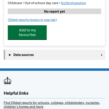
Childcare • Out-of-school day care •
Nottinghamshire
No report yet
Ofsted reports
(opens in new tab)
for Tb sport at St Johns (Colwick)
Add to my
favourites
Data sources
Helpful links
Find Ofsted reports for schools, colleges, childminders, nurseries,
children’s homes and more