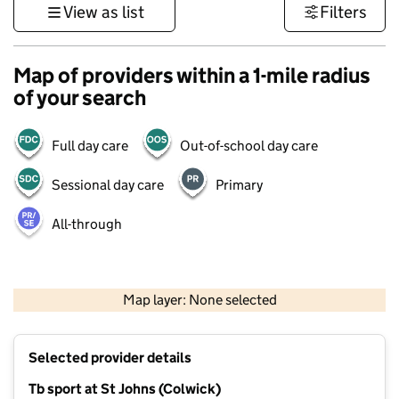
View as list
Filters
Map of providers within a 1-mile radius
of your search
Full day care
Out-of-school day care
Sessional day care
Primary
All-through
500 m
3000 ft
Map layer: None selected
Contains OS data © Crown copyright and database rights 2026
+
Selected provider details
−
Tb sport at St Johns (Colwick)