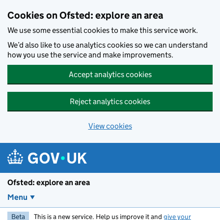
Skip to main content
Cookies on Ofsted: explore an area
We use some essential cookies to make this service work.
We’d also like to use analytics cookies so we can understand
how you use the service and make improvements.
Accept analytics cookies
Reject analytics cookies
View cookies
Ofsted: explore an area
Menu
Beta
This is a new service. Help us improve it and
give your