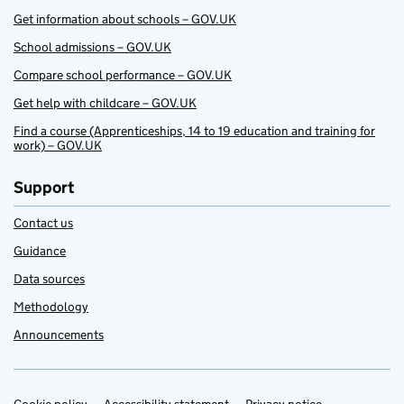
Get information about schools – GOV.UK
School admissions – GOV.UK
Compare school performance – GOV.UK
Get help with childcare – GOV.UK
Find a course (Apprenticeships, 14 to 19 education and training for
work) – GOV.UK
Support
Contact us
Guidance
Data sources
Methodology
Announcements