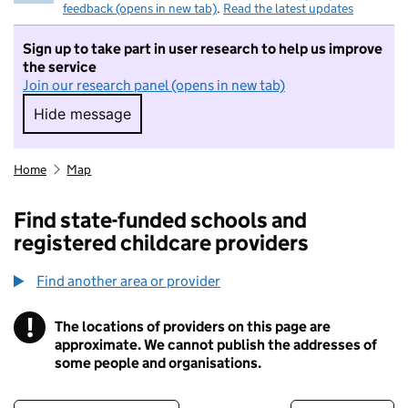
feedback (opens in new tab)
.
Read the latest updates
Sign up to take part in user research to help us improve
the service
Join our research panel (opens in new tab)
Hide message
Hide message. I do not want to take part in r
Home
Map
Find state-funded schools and
registered childcare providers
Find another area or provider
!
The locations of providers on this page are
Information
approximate. We cannot publish the addresses of
some people and organisations.