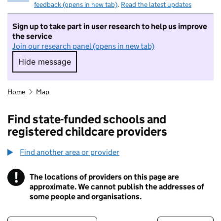
feedback (opens in new tab)
.
Read the latest updates
Sign up to take part in user research to help us improve
the service
Join our research panel (opens in new tab)
Hide message
Hide message. I do not want to take part in r
Home
Map
Find state-funded schools and
registered childcare providers
Find another area or provider
!
The locations of providers on this page are
Information
approximate. We cannot publish the addresses of
some people and organisations.