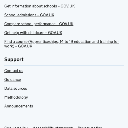
Get information about schools – GOV.UK
School admissions – GOV.UK
Compare school performance – GOV.UK
Get help with childcare – GOV.UK
Find a course (Apprenticeships, 14 to 19 education and training for
work) – GOV.UK
Support
Contact us
Guidance
Data sources
Methodology
Announcements