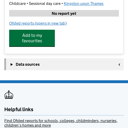
Childcare • Sessional day care •
Kingston upon Thames
No report yet
Ofsted reports
(opens in new tab)
for KCH Learning
Add to my
favourites
Data sources
Helpful links
Find Ofsted reports for schools, colleges, childminders, nurseries,
children’s homes and more