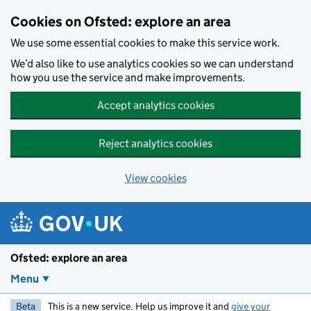
Skip to main content
Cookies on Ofsted: explore an area
We use some essential cookies to make this service work.
We’d also like to use analytics cookies so we can understand
how you use the service and make improvements.
Accept analytics cookies
Reject analytics cookies
View cookies
Ofsted: explore an area
Menu
Beta
This is a new service. Help us improve it and
give your