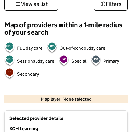
View as list
Filters
Map of providers within a 1-mile radius
of your search
Full day care
Out-of-school day care
Sessional day care
Special
Primary
Secondary
1 km
3000 ft
Map layer: None selected
Contains OS data © Crown copyright and database rights 2026
+
Selected provider details
−
KCH Learning