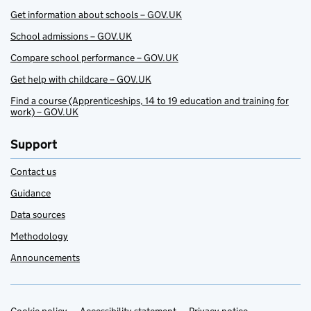
Get information about schools – GOV.UK
School admissions – GOV.UK
Compare school performance – GOV.UK
Get help with childcare – GOV.UK
Find a course (Apprenticeships, 14 to 19 education and training for
work) – GOV.UK
Support
Contact us
Guidance
Data sources
Methodology
Announcements