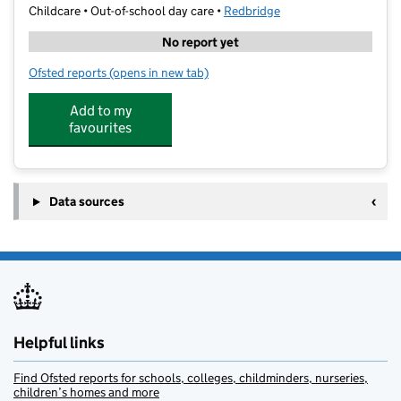
Childcare • Out-of-school day care •
Redbridge
No report yet
Ofsted reports
(opens in new tab)
for LSL - Ilford
Add to my
favourites
Data sources
Helpful links
Find Ofsted reports for schools, colleges, childminders, nurseries,
children’s homes and more