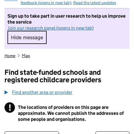
feedback (opens in new tab)
.
Read the latest updates
Sign up to take part in user research to help us improve
the service
Join our research panel (opens in new tab)
Hide message
Hide message. I do not want to take part in r
Home
Map
Find state-funded schools and
registered childcare providers
Find another area or provider
!
The locations of providers on this page are
Information
approximate. We cannot publish the addresses of
some people and organisations.