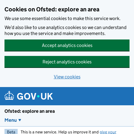
Skip to main content
Cookies on Ofsted: explore an area
We use some essential cookies to make this service work.
We’d also like to use analytics cookies so we can understand
how you use the service and make improvements.
Accept analytics cookies
Reject analytics cookies
View cookies
Ofsted: explore an area
Menu
Beta
This is a new service. Help us improve it and
give your