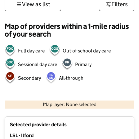
View as list
Filters
Map of providers within a 1-mile radius
of your search
Full day care
Out-of-school day care
Sessional day care
Primary
Secondary
All-through
500 m
3000 ft
Map layer: None selected
Contains OS data © Crown copyright and database rights 2026
+
Selected provider details
−
LSL - Ilford