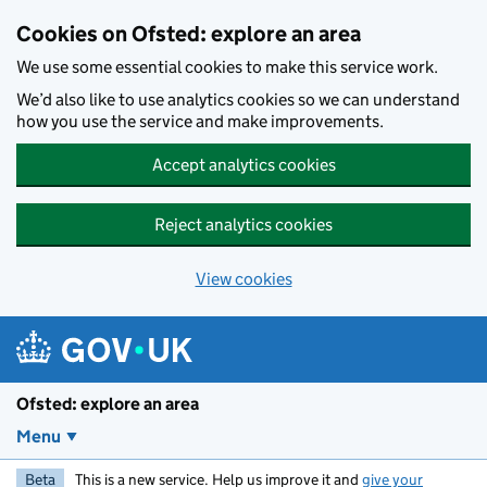
Skip to main content
Cookies on Ofsted: explore an area
We use some essential cookies to make this service work.
We’d also like to use analytics cookies so we can understand
how you use the service and make improvements.
Accept analytics cookies
Reject analytics cookies
View cookies
Ofsted: explore an area
Menu
Beta
This is a new service. Help us improve it and
give your