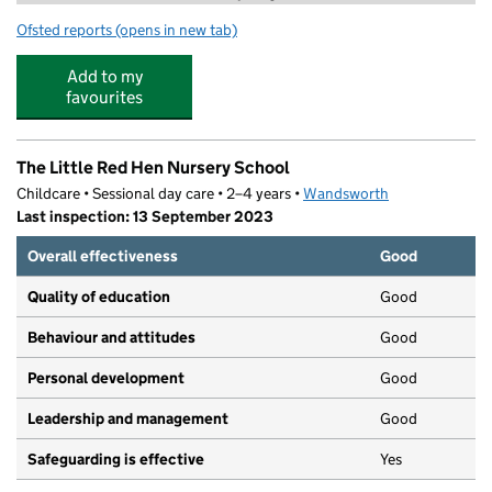
Ofsted reports
(opens in new tab)
for Alifya Tuition
Add to my
favourites
The Little Red Hen Nursery School
Childcare • Sessional day care • 2–4 years •
Wandsworth
Last inspection: 13 September 2023
Overall effectiveness
Good
Quality of education
Good
Behaviour and attitudes
Good
Personal development
Good
Leadership and management
Good
Safeguarding is effective
Yes