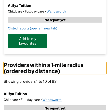
−
Alifya Tuition
Childcare • Full day care •
Wandsworth
No report yet
Ofsted reports
(opens in new tab)
for Alifya Tuition
Add to my
favourites
Providers within a 1-mile radius
(ordered by distance)
Showing providers 1 to 10 of 83
Alifya Tuition
Childcare • Full day care •
Wandsworth
No report yet