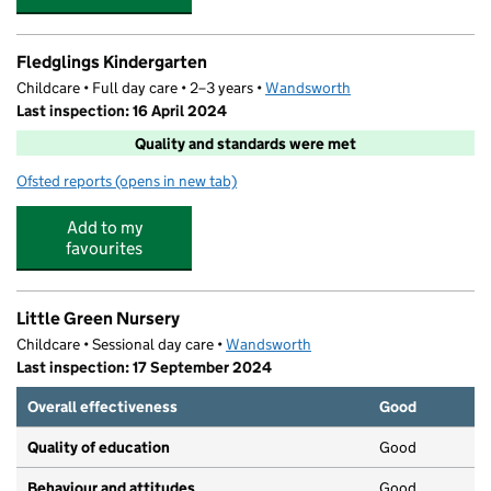
Fledglings Kindergarten
Childcare • Full day care • 2–3 years •
Wandsworth
Last inspection: 16 April 2024
Quality and standards were met
Ofsted reports
(opens in new tab)
for Fledglings Kindergarten
Add to my
favourites
Little Green Nursery
Childcare • Sessional day care •
Wandsworth
Last inspection: 17 September 2024
Overall effectiveness
Good
Quality of education
Good
Behaviour and attitudes
Good