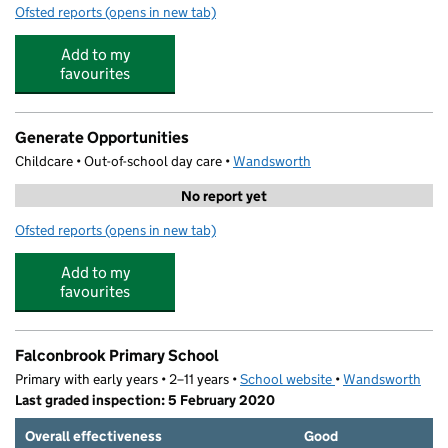
Ofsted reports
(opens in new tab)
for The Little Red Hen Nursery School
Add to my
favourites
Generate Opportunities
Childcare • Out-of-school day care •
Wandsworth
No report yet
Ofsted reports
(opens in new tab)
for Generate Opportunities
Add to my
favourites
Falconbrook Primary School
Primary with early years • 2–11 years •
School website
(opens in new tab)
•
Wandsworth
Last graded inspection: 5 February 2020
Overall effectiveness
Good