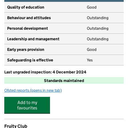
Quality of education
Good
Behaviour and attitudes
Outstanding
Personal development
Outstanding
Leadership and management
Outstanding
Early years provision
Good
Safeguarding is effective
Yes
Last ungraded inspection: 4 December 2024
Standards maintained
Ofsted reports
(opens in new tab)
for Falconbrook Primary School
Add to my
favourites
Fruity Club