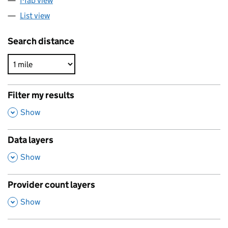
Map view
List view
Search distance
Filter my results
,
Show
Data layers
,
Show
Provider count layers
,
Show