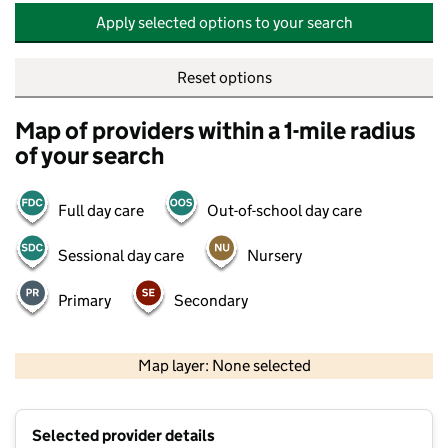
Apply selected options to your search
Reset options
Map of providers within a 1-mile radius
of your search
Full day care
Out-of-school day care
Sessional day care
Nursery
Primary
Secondary
500 m
2000 ft
Map layer: None selected
Contains OS data © Crown copyright and database rights 2026
+
Selected provider details