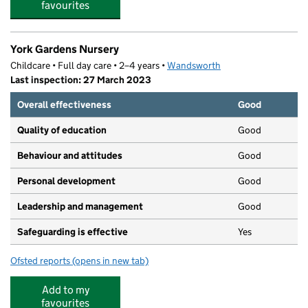
favourites
York Gardens Nursery
Childcare • Full day care • 2–4 years •
Wandsworth
Last inspection: 27 March 2023
Overall effectiveness
Good
Quality of education
Good
Behaviour and attitudes
Good
Personal development
Good
Leadership and management
Good
Safeguarding is effective
Yes
Ofsted reports
(opens in new tab)
for York Gardens Nursery
Add to my
favourites