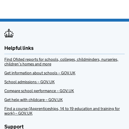
Helpful links
Find Ofsted reports for schools, colleges, childminders, nurseries,
children’s homes and more
Get information about schools – GOV.UK
School admissions – GOV.UK
Compare school performance – GOV.UK
Get help with childcare – GOV.UK
Find a course (Apprenticeships, 14 to 19 education and training for
work) – GOV.UK
Support