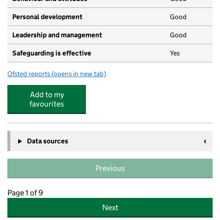
Personal development
Good
Leadership and management
Good
Safeguarding is effective
Yes
Ofsted reports
(opens in new tab)
for Little Green Nursery
Add to my
favourites
Data sources
Previous
Page 1 of 9
Next