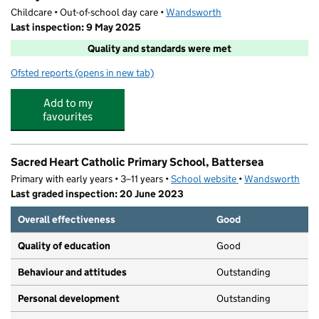
Childcare • Out-of-school day care •
Wandsworth
Last inspection: 9 May 2025
Quality and standards were met
Ofsted reports
(opens in new tab)
for Fruity Club
Add to my
favourites
Sacred Heart Catholic Primary School, Battersea
Primary with early years • 3–11 years •
School website
(opens in new tab)
•
Wandsworth
Last graded inspection: 20 June 2023
Overall effectiveness
Good
Quality of education
Good
Behaviour and attitudes
Outstanding
Personal development
Outstanding