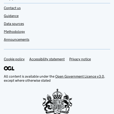
Contact us
Guidance
Data sources
Methodology
Announcements
Cookie policy
Support links
Accessibility statement
Privacy notice
All content is available under the
Open Government Licence v3.0
,
except where otherwise stated