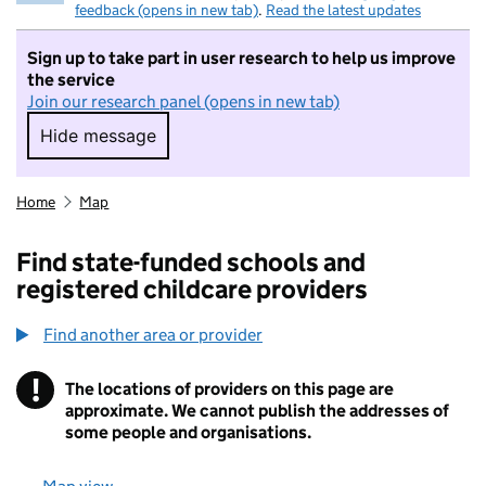
feedback (opens in new tab)
.
Read the latest updates
Sign up to take part in user research to help us improve
the service
Join our research panel (opens in new tab)
Hide message
Hide message. I do not want to take part in r
Home
Map
Find state-funded schools and
registered childcare providers
Find another area or provider
!
The locations of providers on this page are
Information
approximate. We cannot publish the addresses of
some people and organisations.