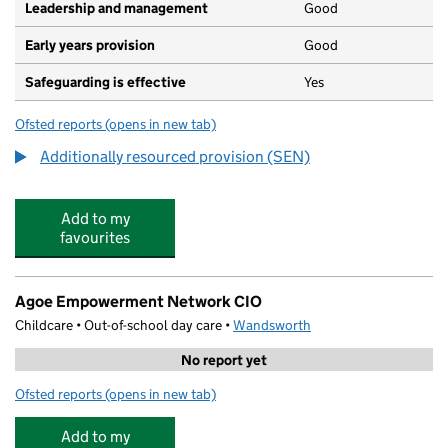
Leadership and management
Good
Early years provision
Good
Safeguarding is effective
Yes
Ofsted reports
(opens in new tab)
for Sacred Heart Catholic Primary School, Battersea
Additionally resourced provision (SEN)
Add to my
favourites
Agoe Empowerment Network CIO
Childcare • Out-of-school day care •
Wandsworth
No report yet
Ofsted reports
(opens in new tab)
for Agoe Empowerment Network CIO
Add to my