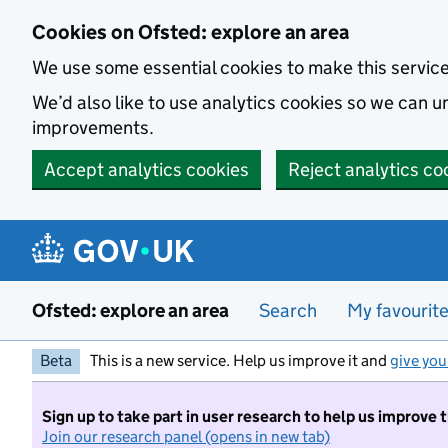
Skip to main content
Cookies on Ofsted: explore an area
We use some essential cookies to make this servic
We’d also like to use analytics cookies so we can
improvements.
Accept analytics cookies
Reject analytics co
Ofsted: explore an area
Search
My favourit
Beta
This is a new service. Help us improve it and
give you
Sign up to take part in user research to help us improve 
Join our research panel (opens in new tab)