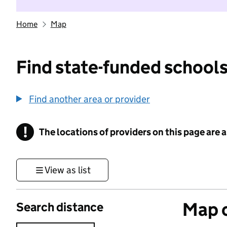
Home
Map
Find state-funded schools
Find another area or provider
!
The locations of providers on this page are
Information
View as list
Map o
Search distance