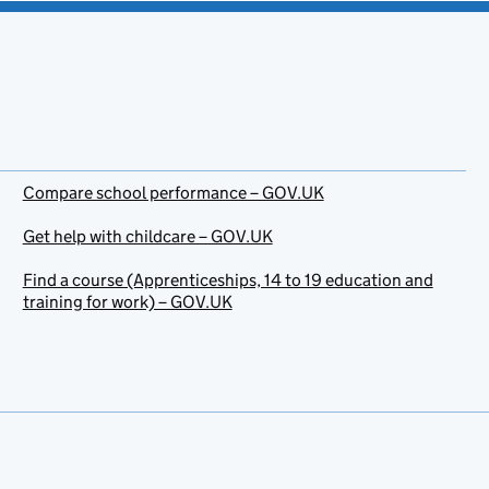
Compare school performance – GOV.UK
Get help with childcare – GOV.UK
Find a course (Apprenticeships, 14 to 19 education and
training for work) – GOV.UK