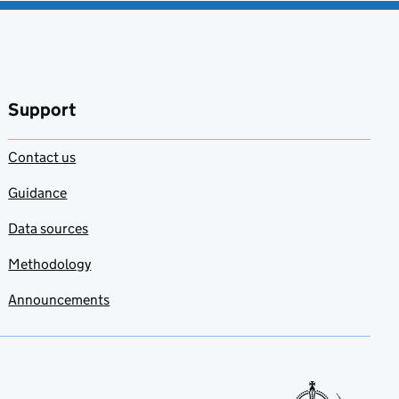
Support
Contact us
Guidance
Data sources
Methodology
Announcements