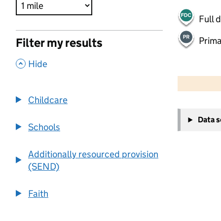
Full 
Prima
Filter my results
,
Hide
500 m
2000 ft
Childcare
+
Data 
−
Schools
Additionally resourced provision
(SEND)
Faith