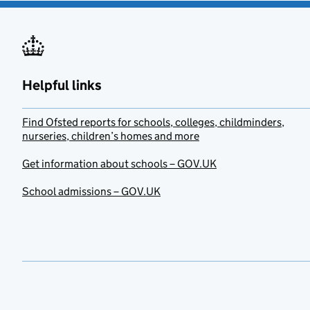
Helpful links
Find Ofsted reports for schools, colleges, childminders,
nurseries, children’s homes and more
Get information about schools – GOV.UK
School admissions – GOV.UK