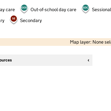
day care
Out-of-school day care
Sessional
ry
Secondary
Map layer: None se
sources