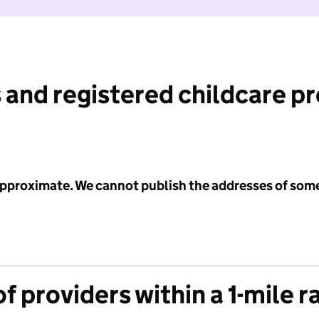
 and registered childcare p
 approximate. We cannot publish the addresses of som
f providers within a 1-mile r