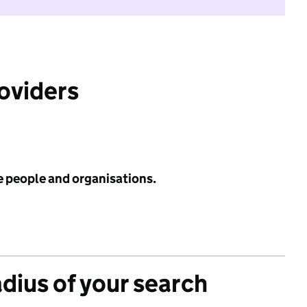
roviders
e people and organisations.
adius of your search