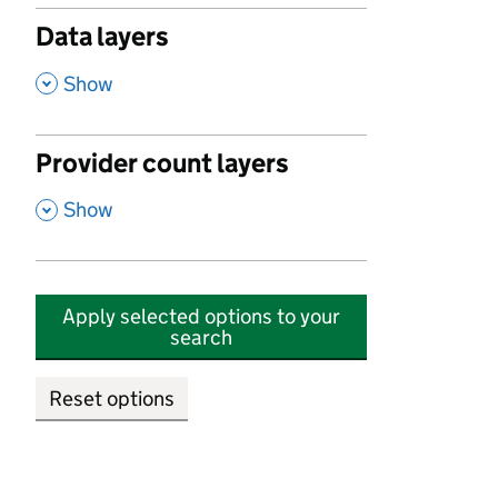
Data layers
,
Show
Provider count layers
,
Show
Apply selected options to your
search
Reset options