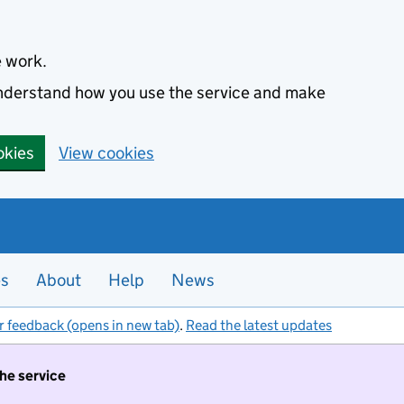
e work.
 understand how you use the service and make
okies
View cookies
es
About
Help
News
r feedback (opens in new tab)
.
Read the latest updates
the service