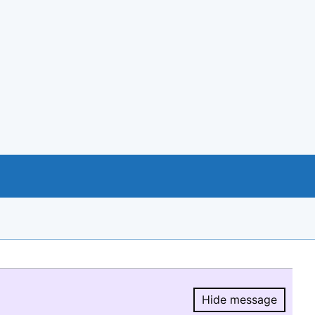
Hide message
Hide message.