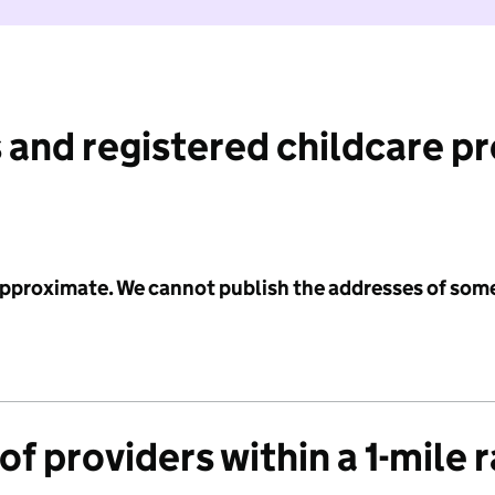
 and registered childcare p
 approximate. We cannot publish the addresses of som
f providers within a 1-mile 