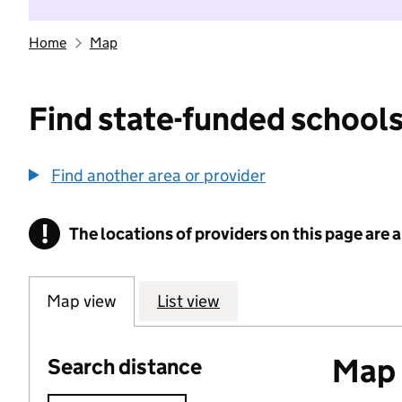
Home
Map
Find state-funded schools
Find another area or provider
!
The locations of providers on this page are
Information
Map view
List view
Map o
Search distance