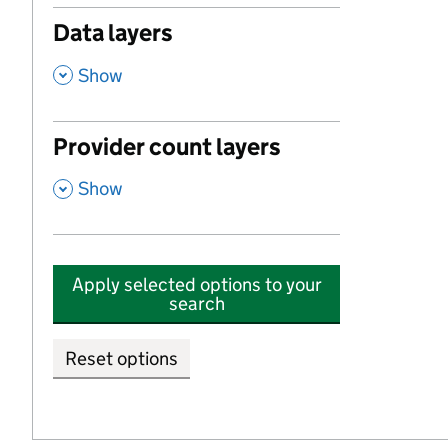
Data layers
,
Show
Provider count layers
,
Show
Apply selected options to your
search
Reset options