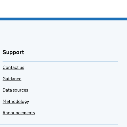
Support
Contact us
Guidance
Data sources
Methodology
Announcements