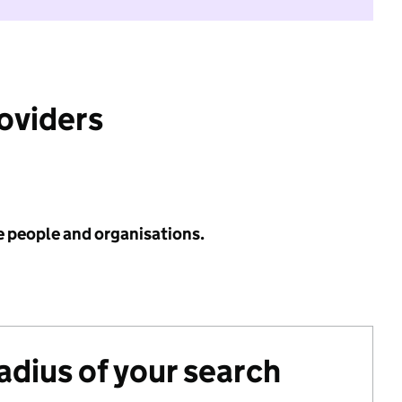
roviders
e people and organisations.
radius of your search