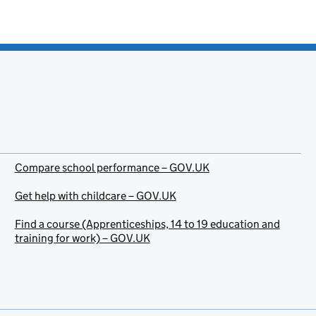
Compare school performance – GOV.UK
Get help with childcare – GOV.UK
Find a course (Apprenticeships, 14 to 19 education and
training for work) – GOV.UK