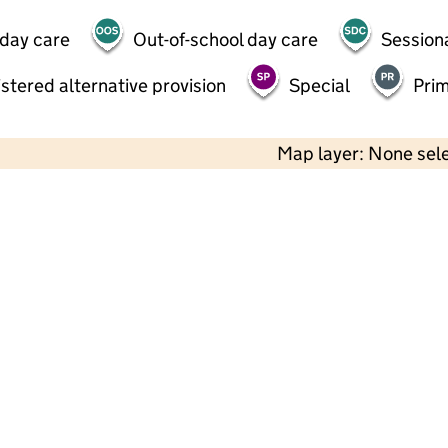
 day care
Out-of-school day care
Session
stered alternative provision
Special
Pri
Map layer: None sel