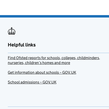
Helpful links
Find Ofsted reports for schools, colleges, childminders,
nurseries, children’s homes and more
Get information about schools – GOV.UK
School admissions – GOV.UK