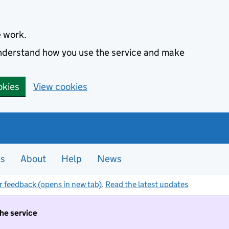
e work.
 understand how you use the service and make
okies
View cookies
es
About
Help
News
r feedback (opens in new tab)
.
Read the latest updates
the service