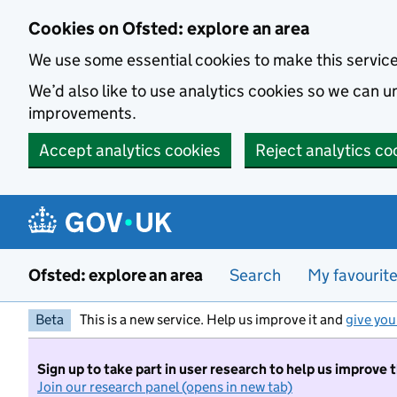
Skip to main content
Cookies on Ofsted: explore an area
We use some essential cookies to make this servic
We’d also like to use analytics cookies so we can
improvements.
Accept analytics cookies
Reject analytics co
Ofsted: explore an area
Search
My favourit
Beta
This is a new service. Help us improve it and
give you
Sign up to take part in user research to help us improve 
Join our research panel (opens in new tab)