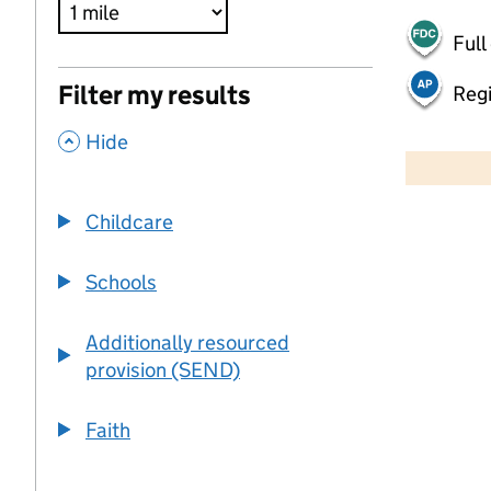
Full
Filter my results
Regi
,
500 m
Hide
2000 ft
Childcare
+
−
Schools
Additionally resourced
provision (SEND)
Faith