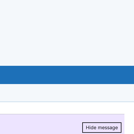
Hide message
Hide message.