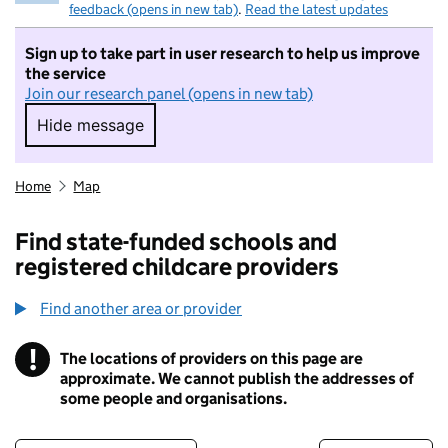
feedback (opens in new tab)
.
Read the latest updates
Sign up to take part in user research to help us improve
the service
Join our research panel (opens in new tab)
Hide message
Hide message. I do not want to take part in r
Home
Map
Find state-funded schools and
registered childcare providers
Find another area or provider
!
The locations of providers on this page are
Information
approximate. We cannot publish the addresses of
some people and organisations.