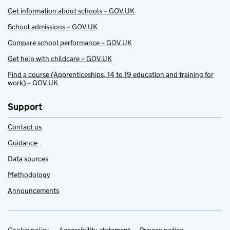
Get information about schools – GOV.UK
School admissions – GOV.UK
Compare school performance – GOV.UK
Get help with childcare – GOV.UK
Find a course (Apprenticeships, 14 to 19 education and training for
work) – GOV.UK
Support
Contact us
Guidance
Data sources
Methodology
Announcements