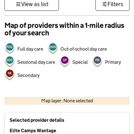
View as list
Filters
Map of providers within a 1-mile radius
of your search
Full day care
Out-of-school day care
Sessional day care
Special
Primary
Secondary
500 m
3000 ft
Map layer: None selected
Contains OS data © Crown copyright and database rights 2026
+
Selected provider details
−
Elite Camps Wantage