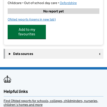
Childcare • Out-of-school day care •
Oxfordshire
No report yet
Ofsted reports
(opens in new tab)
for Elite Camps Wantage
Add to my
favourites
Data sources
Helpful links
Find Ofsted reports for schools, colleges, childminders, nurseries,
children’s homes and more