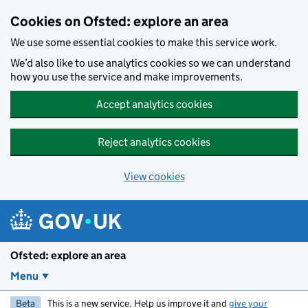
Skip to main content
Cookies on Ofsted: explore an area
We use some essential cookies to make this service work.
We’d also like to use analytics cookies so we can understand
how you use the service and make improvements.
Accept analytics cookies
Reject analytics cookies
View cookies
Ofsted: explore an area
Menu
Beta
This is a new service. Help us improve it and
give your