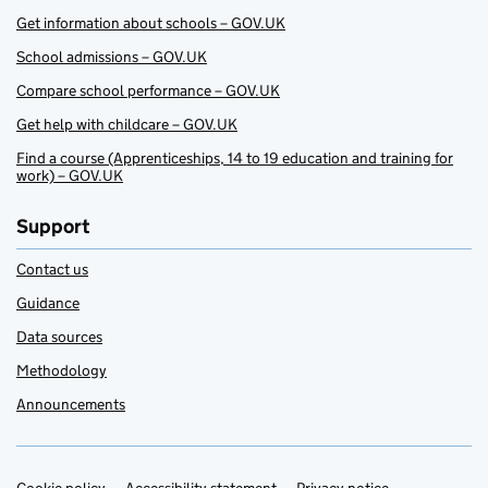
Get information about schools – GOV.UK
School admissions – GOV.UK
Compare school performance – GOV.UK
Get help with childcare – GOV.UK
Find a course (Apprenticeships, 14 to 19 education and training for
work) – GOV.UK
Support
Contact us
Guidance
Data sources
Methodology
Announcements