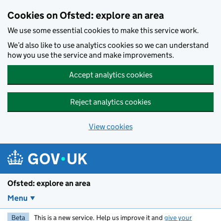
Skip to main content
Cookies on Ofsted: explore an area
We use some essential cookies to make this service work.
We’d also like to use analytics cookies so we can understand
how you use the service and make improvements.
Accept analytics cookies
Reject analytics cookies
View cookies
Ofsted: explore an area
Menu
Beta
This is a new service. Help us improve it and
give your