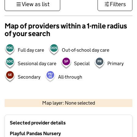
View as list
Filters
Map of providers within a 1-mile radius
of your search
Full day care
Out-of-school day care
Sessional day care
Special
Primary
Secondary
All-through
500 m
3000 ft
Map layer: None selected
Contains OS data © Crown copyright and database rights 2026
+
Selected provider details
−
Playful Pandas Nursery