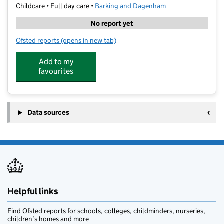
Childcare • Full day care •
Barking and Dagenham
No report yet
Ofsted reports
(opens in new tab)
for Playful Pandas Nursery
Add to my
favourites
Data sources
Helpful links
Find Ofsted reports for schools, colleges, childminders, nurseries,
children’s homes and more