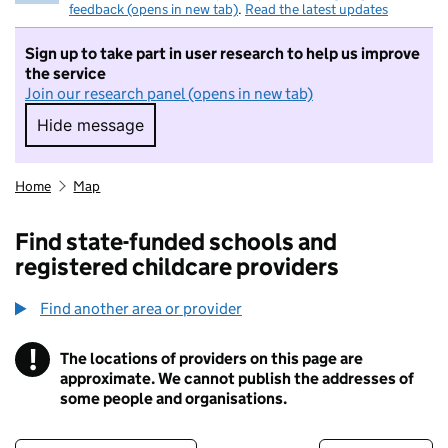
feedback (opens in new tab)
.
Read the latest updates
Sign up to take part in user research to help us improve
the service
Join our research panel (opens in new tab)
Hide message
Hide message. I do not want to take part in r
Home
Map
Find state-funded schools and
registered childcare providers
Find another area or provider
!
The locations of providers on this page are
Information
approximate. We cannot publish the addresses of
some people and organisations.