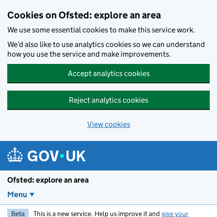
Skip to main content
Cookies on Ofsted: explore an area
We use some essential cookies to make this service work.
We’d also like to use analytics cookies so we can understand
how you use the service and make improvements.
Accept analytics cookies
Reject analytics cookies
View cookies
Ofsted: explore an area
Menu
Beta
This is a new service. Help us improve it and
give your