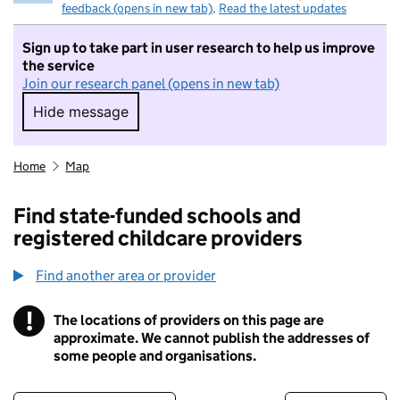
feedback (opens in new tab)
.
Read the latest updates
Sign up to take part in user research to help us improve
the service
Join our research panel (opens in new tab)
Hide message
Hide message. I do not want to take part in r
Home
Map
Find state-funded schools and
registered childcare providers
Find another area or provider
!
The locations of providers on this page are
Information
approximate. We cannot publish the addresses of
some people and organisations.