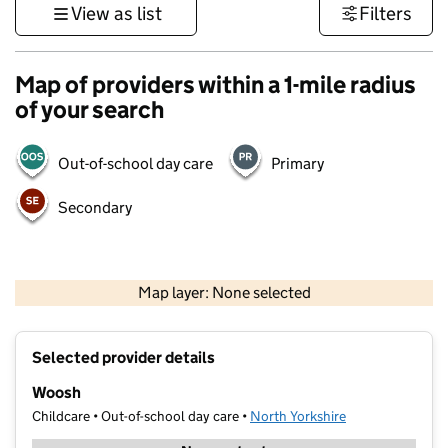
View as list
Filters
Map of providers within a 1-mile radius
of your search
Out-of-school day care
Primary
Secondary
500 m
3000 ft
Map layer: None selected
Contains OS data © Crown copyright and database rights 2026
+
Selected provider details
−
Woosh
Childcare • Out-of-school day care •
North Yorkshire