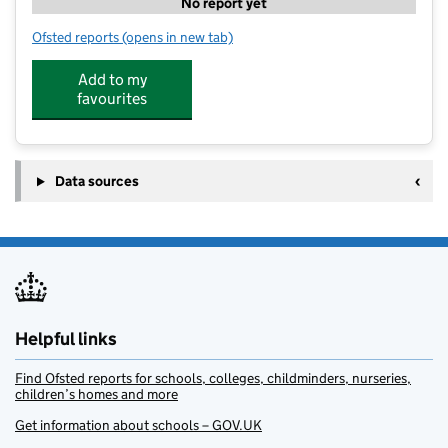
No report yet
Ofsted reports
(opens in new tab)
for Woosh
Add to my
favourites
Data sources
Helpful links
Find Ofsted reports for schools, colleges, childminders, nurseries,
children’s homes and more
Get information about schools – GOV.UK