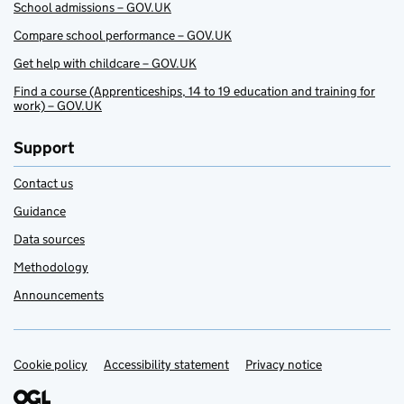
School admissions – GOV.UK
Compare school performance – GOV.UK
Get help with childcare – GOV.UK
Find a course (Apprenticeships, 14 to 19 education and training for
work) – GOV.UK
Support
Contact us
Guidance
Data sources
Methodology
Announcements
Cookie policy
Support links
Accessibility statement
Privacy notice