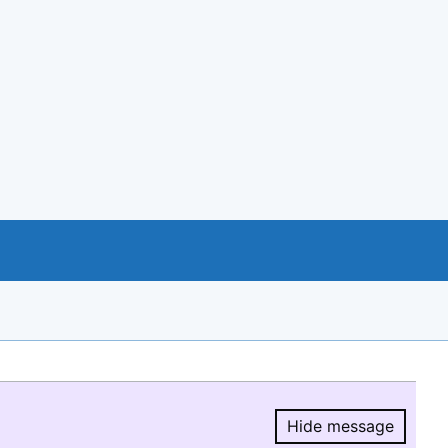
Hide message
Hide message.