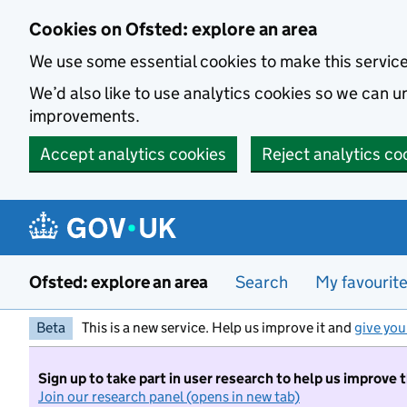
Skip to main content
Cookies on Ofsted: explore an area
We use some essential cookies to make this servic
We’d also like to use analytics cookies so we can
improvements.
Accept analytics cookies
Reject analytics co
Ofsted: explore an area
Search
My favourit
Beta
This is a new service. Help us improve it and
give you
Sign up to take part in user research to help us improve 
Join our research panel (opens in new tab)