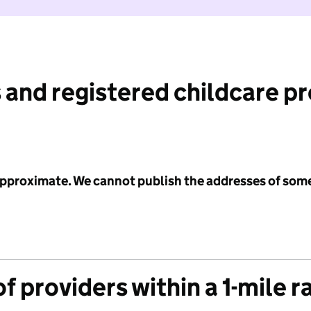
 and registered childcare p
 approximate. We cannot publish the addresses of som
f providers within a 1-mile r