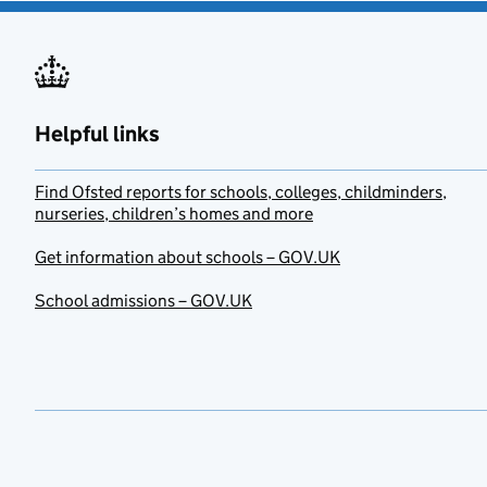
Helpful links
Find Ofsted reports for schools, colleges, childminders,
nurseries, children’s homes and more
Get information about schools – GOV.UK
School admissions – GOV.UK