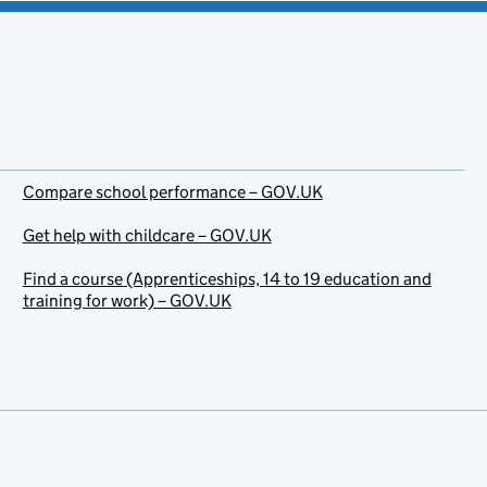
Compare school performance – GOV.UK
Get help with childcare – GOV.UK
Find a course (Apprenticeships, 14 to 19 education and
training for work) – GOV.UK