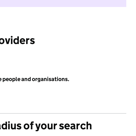
roviders
e people and organisations.
adius of your search