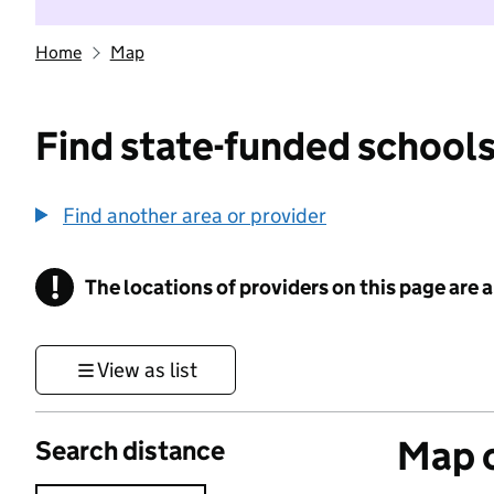
Home
Map
Find state-funded schools
Find another area or provider
!
The locations of providers on this page are
Information
View as list
Map o
Search distance