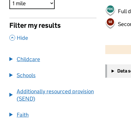
Full 
Seco
Filter my results
,
Hide
500 m
2000 ft
Childcare
+
Data 
−
Schools
Additionally resourced provision
(SEND)
Faith