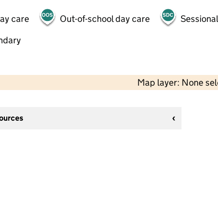
day care
Out-of-school day care
Sessional
ndary
Map layer: None se
sources