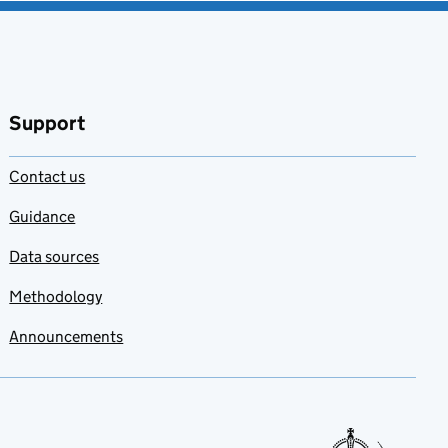
Support
Contact us
Guidance
Data sources
Methodology
Announcements