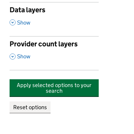
Data layers
,
Show
Provider count layers
,
Show
Apply selected options to your
search
Reset options