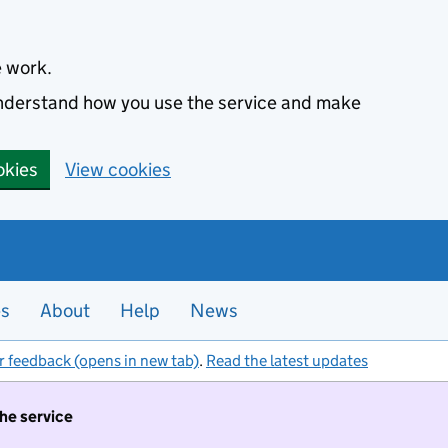
e work.
 understand how you use the service and make
okies
View cookies
es
About
Help
News
r feedback (opens in new tab)
.
Read the latest updates
the service