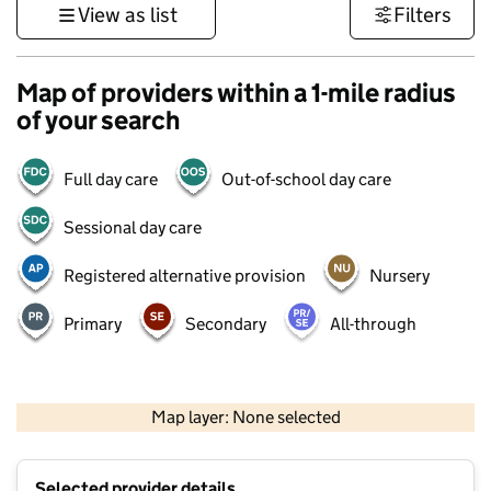
View as list
Filters
Map of providers within a 1-mile radius
of your search
Full day care
Out-of-school day care
Sessional day care
Registered alternative provision
Nursery
Primary
Secondary
All-through
500 m
3000 ft
Map layer: None selected
Contains OS data © Crown copyright and database rights 2026
+
Selected provider details