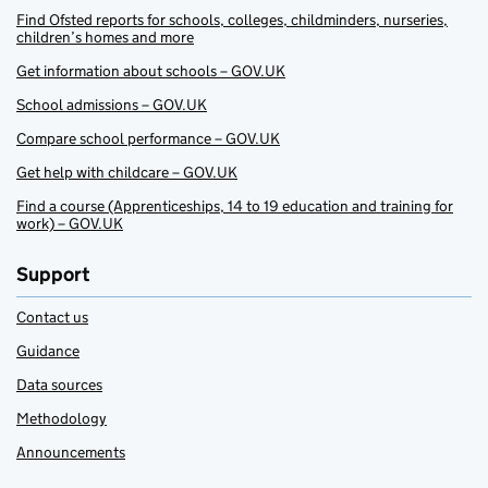
Find Ofsted reports for schools, colleges, childminders, nurseries,
children’s homes and more
Get information about schools – GOV.UK
School admissions – GOV.UK
Compare school performance – GOV.UK
Get help with childcare – GOV.UK
Find a course (Apprenticeships, 14 to 19 education and training for
work) – GOV.UK
Support
Contact us
Guidance
Data sources
Methodology
Announcements