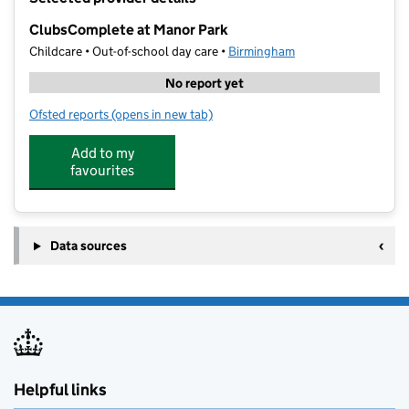
−
ClubsComplete at Manor Park
Childcare • Out-of-school day care •
Birmingham
No report yet
Ofsted reports
(opens in new tab)
for ClubsComplete at Manor Park
Add to my
favourites
Data sources
Helpful links