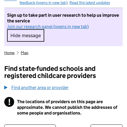
feedback (opens in new tab)
.
Read the latest updates
Sign up to take part in user research to help us improve
the service
Join our research panel (opens in new tab)
Hide message
Hide message. I do not want to take part in r
Home
Map
Find state-funded schools and
registered childcare providers
Find another area or provider
!
The locations of providers on this page are
Information
approximate. We cannot publish the addresses of
some people and organisations.