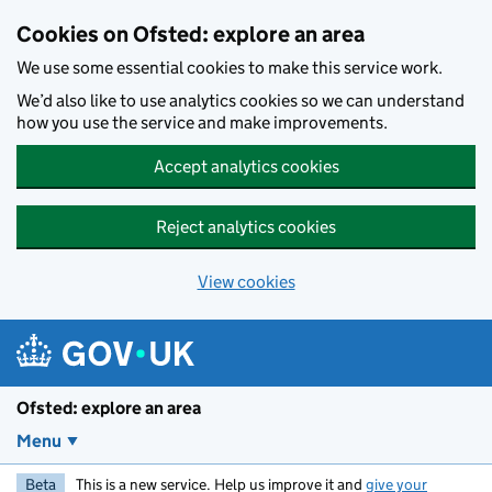
Skip to main content
Cookies on Ofsted: explore an area
We use some essential cookies to make this service work.
We’d also like to use analytics cookies so we can understand
how you use the service and make improvements.
Accept analytics cookies
Reject analytics cookies
View cookies
Ofsted: explore an area
Menu
Beta
This is a new service. Help us improve it and
give your