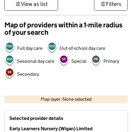
View as list
Filters
Map of providers within a 1-mile radius
of your search
Full day care
Out-of-school day care
Sessional day care
Special
Primary
Secondary
500 m
3000 ft
Map layer: None selected
Contains OS data © Crown copyright and database rights 2026
+
Selected provider details
−
Early Learners Nursery (Wigan) Limited