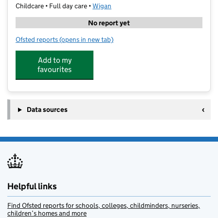
Childcare • Full day care •
Wigan
No report yet
Ofsted reports
(opens in new tab)
for Early Learners Nursery (Wigan) Limited
Add to my
favourites
Data sources
Helpful links
Find Ofsted reports for schools, colleges, childminders, nurseries,
children’s homes and more