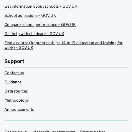
Get information about schools – GOV.UK
School admissions – GOV.UK
Compare school performance – GOV.UK
Get help with childcare – GOV.UK
Find a course (Apprenticeships, 14 to 19 education and training for
work) – GOV.UK
Support
Contact us
Guidance
Data sources
Methodology
Announcements