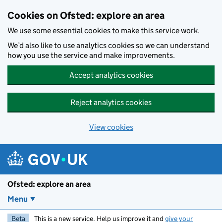
Skip to main content
Cookies on Ofsted: explore an area
We use some essential cookies to make this service work.
We’d also like to use analytics cookies so we can understand
how you use the service and make improvements.
Accept analytics cookies
Reject analytics cookies
View cookies
Ofsted: explore an area
Menu
Beta
This is a new service. Help us improve it and
give your