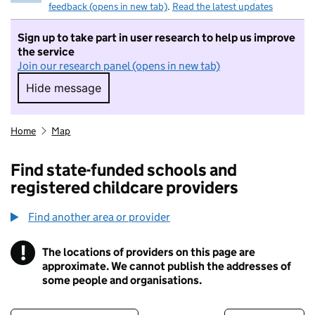
feedback (opens in new tab)
.
Read the latest updates
Sign up to take part in user research to help us improve
the service
Join our research panel (opens in new tab)
Hide message
Hide message. I do not want to take part in r
Home
Map
Find state-funded schools and
registered childcare providers
Find another area or provider
!
The locations of providers on this page are
Information
approximate. We cannot publish the addresses of
some people and organisations.