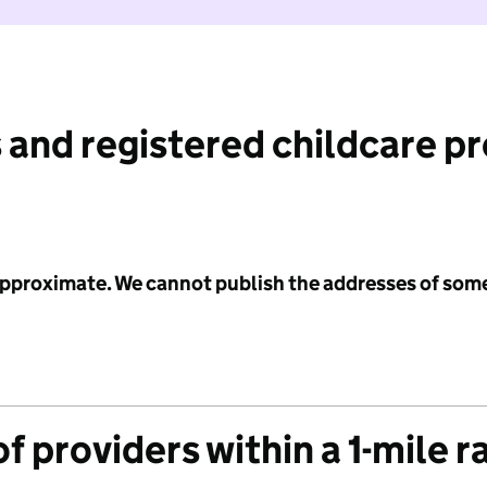
 and registered childcare p
 approximate. We cannot publish the addresses of som
f providers within a 1-mile r