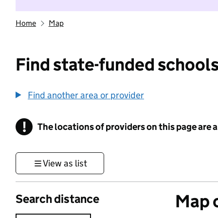
Home
Map
Find state-funded schools
Find another area or provider
!
The locations of providers on this page are
Information
View as list
Map o
Search distance