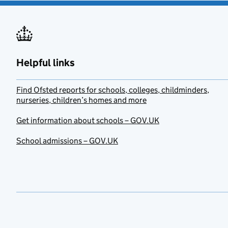
Helpful links
Find Ofsted reports for schools, colleges, childminders,
nurseries, children’s homes and more
Get information about schools – GOV.UK
School admissions – GOV.UK