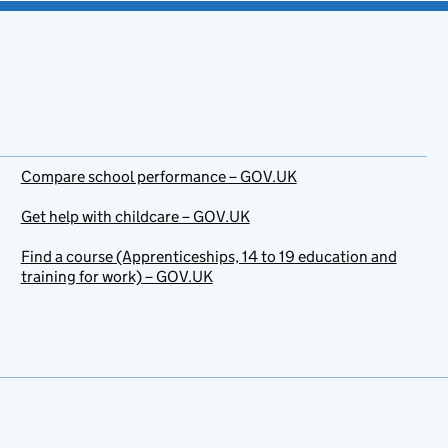
Compare school performance – GOV.UK
Get help with childcare – GOV.UK
Find a course (Apprenticeships, 14 to 19 education and
training for work) – GOV.UK