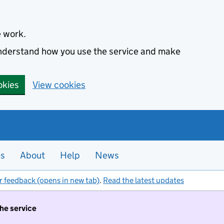
e work.
 understand how you use the service and make
okies
View cookies
es
About
Help
News
r feedback (opens in new tab)
.
Read the latest updates
the service