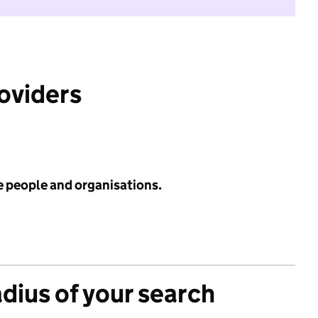
roviders
e people and organisations.
adius of your search