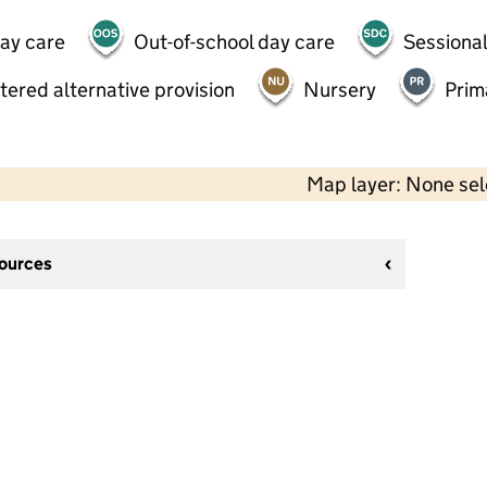
day care
Out-of-school day care
Sessional
tered alternative provision
Nursery
Prim
Map layer: None se
sources