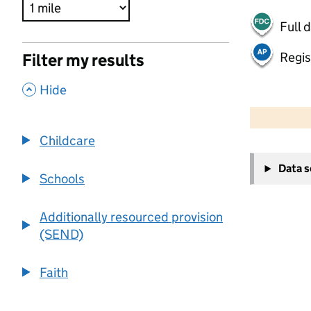
Full 
Regis
Filter my results
,
Hide
500 m
2000 ft
Childcare
+
Data 
−
Schools
Additionally resourced provision
(SEND)
Faith