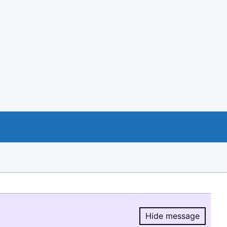
Hide message
Hide message.