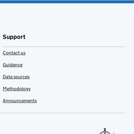
Support
Contact us
Guidance
Data sources
Methodology
Announcements