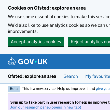
Skip to main content
Cookies on Ofsted: explore an area
We use some essential cookies to make this servic
We’d also like to use analytics cookies so we can
improvements.
Accept analytics cookies
Reject analytics co
Ofsted: explore an area
Search
My favourit
Beta
This is a new service. Help us improve it and
give you
Sign up to take part in user research to help us improve 
Join our research panel (opens in new tab)