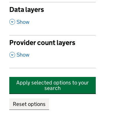
Data layers
,
Show
Provider count layers
,
Show
Apply selected options to your
search
Reset options