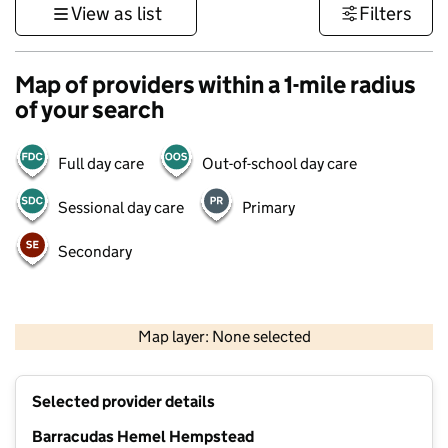
View as list
Filters
Map of providers within a 1-mile radius
of your search
Full day care
Out-of-school day care
Sessional day care
Primary
Secondary
500 m
3000 ft
Map layer: None selected
Contains OS data © Crown copyright and database rights 2026
+
Selected provider details
−
Barracudas Hemel Hempstead