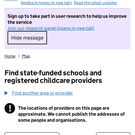
feedback (opens in new tab)
.
Read the latest updates
Sign up to take part in user research to help us improve
the service
Join our research panel (opens in new tab)
Hide message
Hide message. I do not want to take part in r
Home
Map
Find state-funded schools and
registered childcare providers
Find another area or provider
!
The locations of providers on this page are
Information
approximate. We cannot publish the addresses of
some people and organisations.