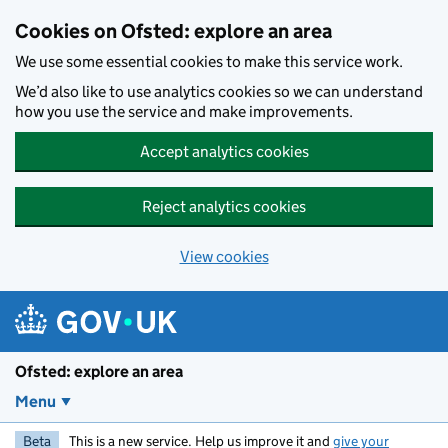
Skip to main content
Cookies on Ofsted: explore an area
We use some essential cookies to make this service work.
We’d also like to use analytics cookies so we can understand
how you use the service and make improvements.
Accept analytics cookies
Reject analytics cookies
View cookies
Ofsted: explore an area
Menu
Beta
This is a new service. Help us improve it and
give your