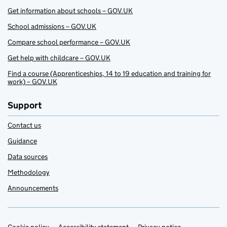
Get information about schools – GOV.UK
School admissions – GOV.UK
Compare school performance – GOV.UK
Get help with childcare – GOV.UK
Find a course (Apprenticeships, 14 to 19 education and training for
work) – GOV.UK
Support
Contact us
Guidance
Data sources
Methodology
Announcements