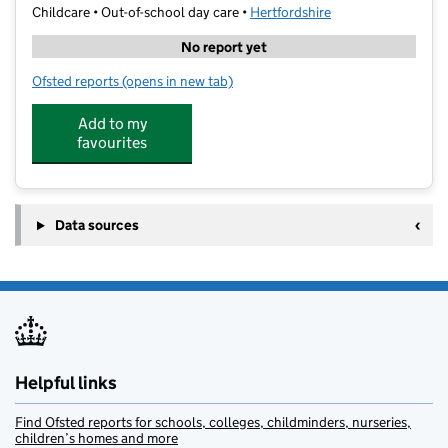
Childcare • Out-of-school day care •
Hertfordshire
No report yet
Ofsted reports
(opens in new tab)
for Barracudas Hemel Hempstead
Add to my
favourites
Data sources
Helpful links
Find Ofsted reports for schools, colleges, childminders, nurseries,
children’s homes and more