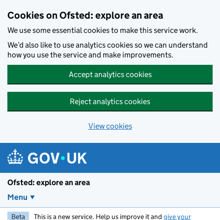
Skip to main content
Cookies on Ofsted: explore an area
We use some essential cookies to make this service work.
We’d also like to use analytics cookies so we can understand
how you use the service and make improvements.
Accept analytics cookies
Reject analytics cookies
View cookies
Ofsted: explore an area
Menu
Beta
This is a new service. Help us improve it and
give your