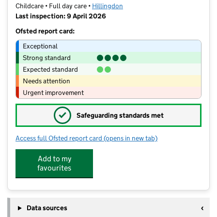
Childcare • Full day care •
Hillingdon
Last inspection: 9 April 2026
Ofsted report card:
Exceptional
Strong standard
Expected standard
Needs attention
Urgent improvement
✓
Safeguarding standards met
Access full Ofsted report card
(opens in new tab)
for Woodlands Nursery Ruislip Limite
Add to my
favourites
Data sources