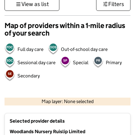
View as list
Filters
Map of providers within a 1-mile radius
of your search
Full day care
Out-of-school day care
Sessional day care
Special
Primary
Secondary
500 m
3000 ft
Map layer: None selected
Contains OS data © Crown copyright and database rights 2026
+
Selected provider details
−
Woodlands Nursery Ruislip Limited