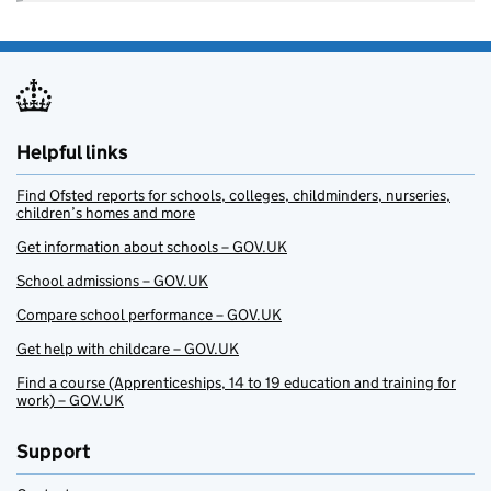
Helpful links
Find Ofsted reports for schools, colleges, childminders, nurseries,
children’s homes and more
Get information about schools – GOV.UK
School admissions – GOV.UK
Compare school performance – GOV.UK
Get help with childcare – GOV.UK
Find a course (Apprenticeships, 14 to 19 education and training for
work) – GOV.UK
Support