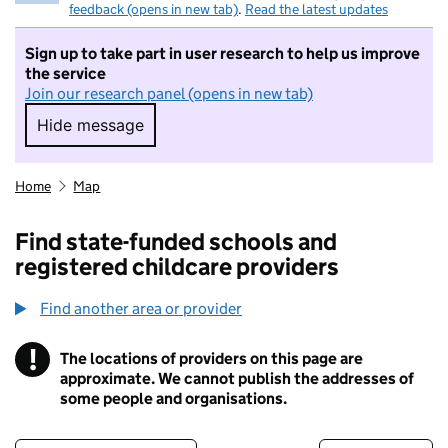
feedback (opens in new tab)
.
Read the latest updates
Sign up to take part in user research to help us improve
the service
Join our research panel (opens in new tab)
Hide message
Hide message. I do not want to take part in r
Home
Map
Find state-funded schools and
registered childcare providers
Find another area or provider
!
The locations of providers on this page are
Information
approximate. We cannot publish the addresses of
some people and organisations.