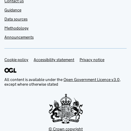
Contact us
Guidance
Data sources
Methodology
Announcements
Cookie policy
Support links
Accessibility statement
Privacy notice
All content is available under the
Open Government Licence v3.0
,
except where otherwise stated
© Crown copyright