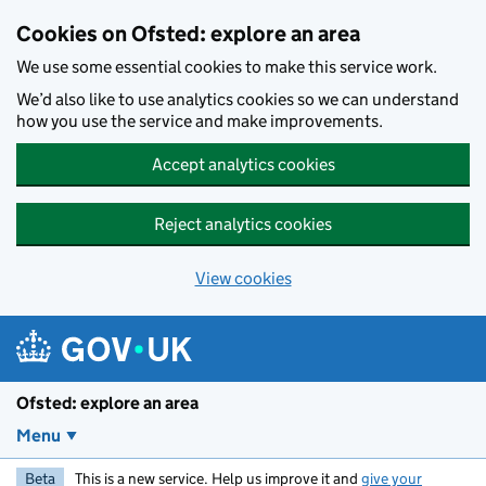
Skip to main content
Cookies on Ofsted: explore an area
We use some essential cookies to make this service work.
We’d also like to use analytics cookies so we can understand
how you use the service and make improvements.
Accept analytics cookies
Reject analytics cookies
View cookies
Ofsted: explore an area
Menu
Beta
This is a new service. Help us improve it and
give your