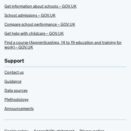
Get information about schools – GOV.UK
School admissions – GOV.UK
Compare school performance – GOV.UK
Get help with childcare – GOV.UK
Find a course (Apprenticeships, 14 to 19 education and training for
work) – GOV.UK
Support
Contact us
Guidance
Data sources
Methodology
Announcements