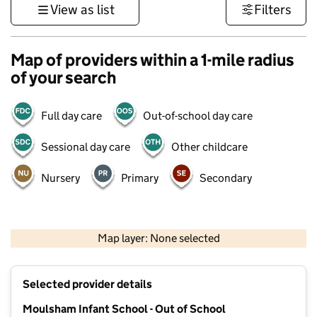
View as list
Filters
Map of providers within a 1-mile radius
of your search
Full day care
Out-of-school day care
Sessional day care
Other childcare
Nursery
Primary
Secondary
500 m
3000 ft
Map layer: None selected
Contains OS data © Crown copyright and database rights 2026
+
Selected provider details
−
Moulsham Infant School - Out of School