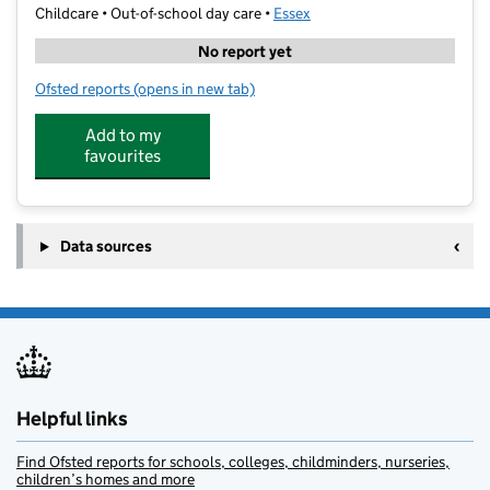
Childcare • Out-of-school day care •
Essex
No report yet
Ofsted reports
(opens in new tab)
for Moulsham Infant School - Out of School
Add to my
favourites
Data sources
Helpful links
Find Ofsted reports for schools, colleges, childminders, nurseries,
children’s homes and more