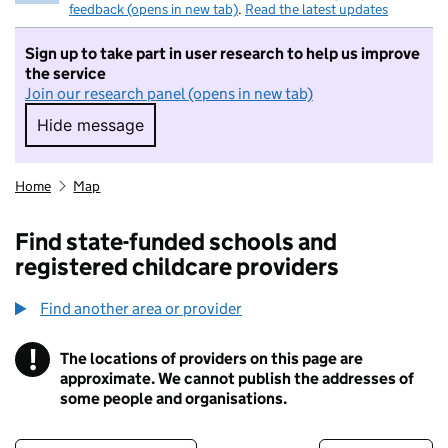
feedback (opens in new tab)
.
Read the latest updates
Sign up to take part in user research to help us improve
the service
Join our research panel (opens in new tab)
Hide message
Hide message. I do not want to take part in r
Home
Map
Find state-funded schools and
registered childcare providers
Find another area or provider
!
The locations of providers on this page are
Information
approximate. We cannot publish the addresses of
some people and organisations.