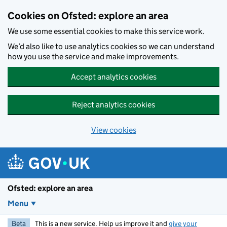
Skip to main content
Cookies on Ofsted: explore an area
We use some essential cookies to make this service work.
We’d also like to use analytics cookies so we can understand
how you use the service and make improvements.
Accept analytics cookies
Reject analytics cookies
View cookies
Ofsted: explore an area
Menu
Beta
This is a new service. Help us improve it and
give your