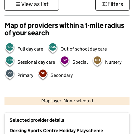
View as list
Filters
Map of providers within a 1-mile radius
of your search
Full day care
Out-of-school day care
Sessional day care
Special
Nursery
Primary
Secondary
1 km
3000 ft
Map layer: None selected
Contains OS data © Crown copyright and database rights 2026
+
Selected provider details
−
Dorking Sports Centre Holiday Playscheme