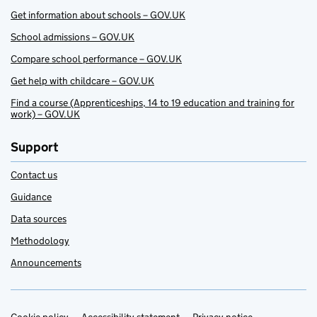
Get information about schools – GOV.UK
School admissions – GOV.UK
Compare school performance – GOV.UK
Get help with childcare – GOV.UK
Find a course (Apprenticeships, 14 to 19 education and training for
work) – GOV.UK
Support
Contact us
Guidance
Data sources
Methodology
Announcements