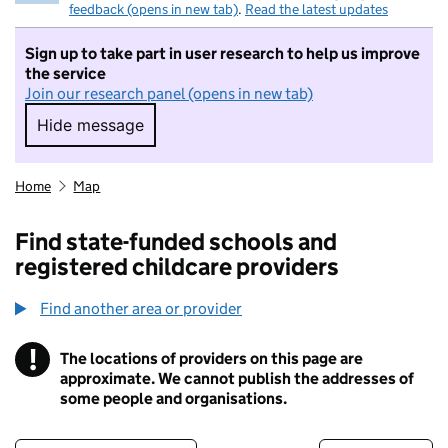
feedback (opens in new tab)
.
Read the latest updates
Sign up to take part in user research to help us improve
the service
Join our research panel (opens in new tab)
Hide message
Hide message. I do not want to take part in r
Home
Map
Find state-funded schools and
registered childcare providers
Find another area or provider
!
The locations of providers on this page are
Information
approximate. We cannot publish the addresses of
some people and organisations.