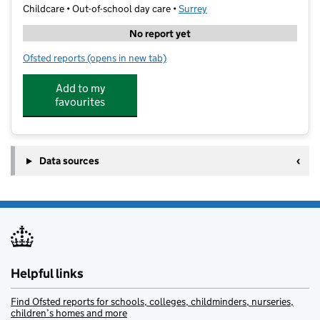
Childcare • Out-of-school day care •
Surrey
No report yet
Ofsted reports
(opens in new tab)
for Dorking Sports Centre Holiday Playscheme
Add to my
favourites
Data sources
Helpful links
Find Ofsted reports for schools, colleges, childminders, nurseries,
children’s homes and more