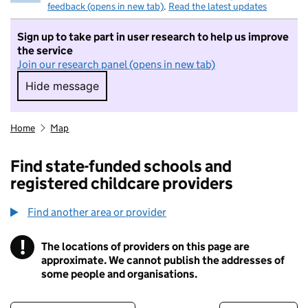
feedback (opens in new tab)
.
Read the latest updates
Sign up to take part in user research to help us improve
the service
Join our research panel (opens in new tab)
Hide message
Hide message. I do not want to take part in r
Home
Map
Find state-funded schools and
registered childcare providers
Find another area or provider
!
The locations of providers on this page are
Information
approximate. We cannot publish the addresses of
some people and organisations.