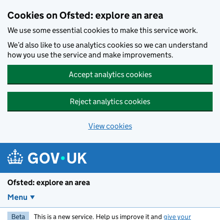
Skip to main content
Cookies on Ofsted: explore an area
We use some essential cookies to make this service work.
We’d also like to use analytics cookies so we can understand
how you use the service and make improvements.
Accept analytics cookies
Reject analytics cookies
View cookies
Ofsted: explore an area
Menu
Beta
This is a new service. Help us improve it and
give your