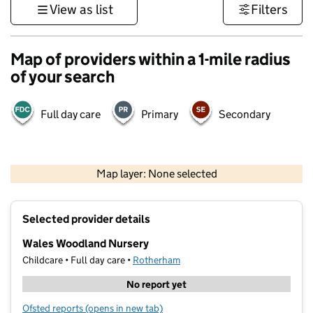
View as list
Filters
Map of providers within a 1-mile radius
of your search
Full day care
Primary
Secondary
500 m
3000 ft
Map layer: None selected
Contains OS data © Crown copyright and database rights 2026
+
Selected provider details
−
Wales Woodland Nursery
Childcare • Full day care •
Rotherham
No report yet
Ofsted reports
(opens in new tab)
for Wales Woodland Nursery