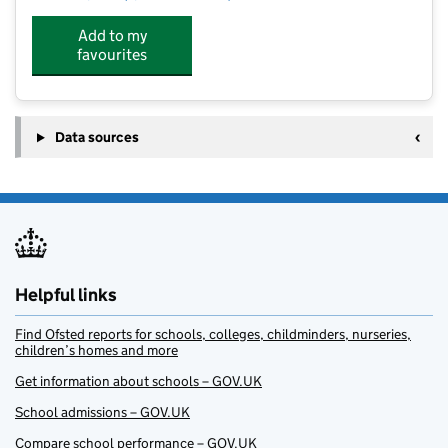
Add to my
favourites
Data sources
Helpful links
Find Ofsted reports for schools, colleges, childminders, nurseries,
children’s homes and more
Get information about schools – GOV.UK
School admissions – GOV.UK
Compare school performance – GOV.UK