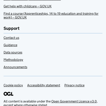
Get help with childcare – GOV.UK
Find a course (Apprenticeships, 14 to 19 education and training for
work) – GOV.UK
Support
Contact us
Guidance
Data sources
Methodology
Announcements
Cookie policy
Support links
Accessibility statement
Privacy notice
All content is available under the
Open Government Licence v3.0
,
except where otherwise stated