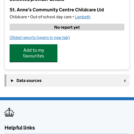
−
St. Anne's Community Centre Childcare Ltd
Childcare • Out-of-school day care •
Lambeth
No report yet
Ofsted reports
(opens in new tab)
for St. Anne's Community Centre Childcare Ltd
Add to my
favourites
Data sources
Helpful links