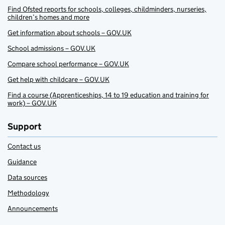
Find Ofsted reports for schools, colleges, childminders, nurseries,
children’s homes and more
Get information about schools – GOV.UK
School admissions – GOV.UK
Compare school performance – GOV.UK
Get help with childcare – GOV.UK
Find a course (Apprenticeships, 14 to 19 education and training for
work) – GOV.UK
Support
Contact us
Guidance
Data sources
Methodology
Announcements