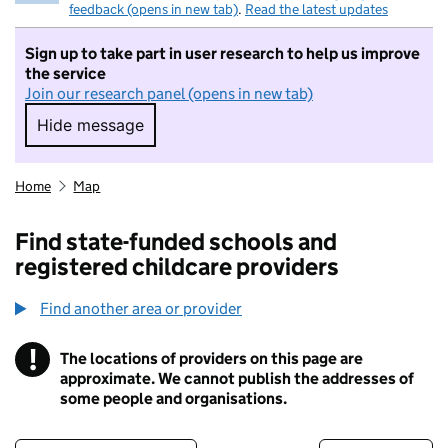
feedback (opens in new tab)
.
Read the latest updates
Sign up to take part in user research to help us improve
the service
Join our research panel (opens in new tab)
Hide message
Hide message. I do not want to take part in r
Home
Map
Find state-funded schools and
registered childcare providers
Find another area or provider
!
The locations of providers on this page are
Information
approximate. We cannot publish the addresses of
some people and organisations.