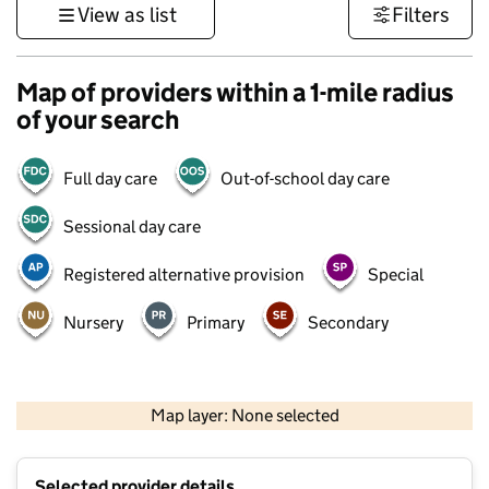
View as list
Filters
Map of providers within a 1-mile radius
of your search
Full day care
Out-of-school day care
Sessional day care
Registered alternative provision
Special
Nursery
Primary
Secondary
500 m
3000 ft
Map layer: None selected
Contains OS data © Crown copyright and database rights 2026
+
Selected provider details