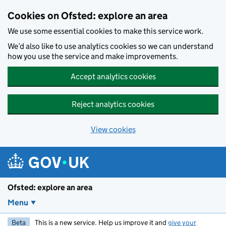
Skip to main content
Cookies on Ofsted: explore an area
We use some essential cookies to make this service work.
We’d also like to use analytics cookies so we can understand
how you use the service and make improvements.
Accept analytics cookies
Reject analytics cookies
View cookies
Ofsted: explore an area
Menu
Beta
This is a new service. Help us improve it and
give your