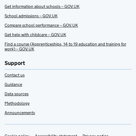
Get information about schools – GOV.UK
School admissions – GOV.UK
Compare school performance – GOV.UK
Get help with childcare – GOV.UK
Find a course (Apprenticeships, 14 to 19 education and training for
work) – GOV.UK
Support
Contact us
Guidance
Data sources
Methodology
Announcements