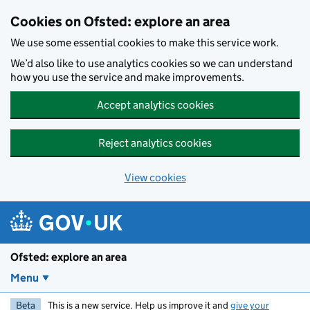
Skip to main content
Cookies on Ofsted: explore an area
We use some essential cookies to make this service work.
We’d also like to use analytics cookies so we can understand
how you use the service and make improvements.
Accept analytics cookies
Reject analytics cookies
View cookies
Ofsted: explore an area
Menu
Beta
This is a new service. Help us improve it and
give your