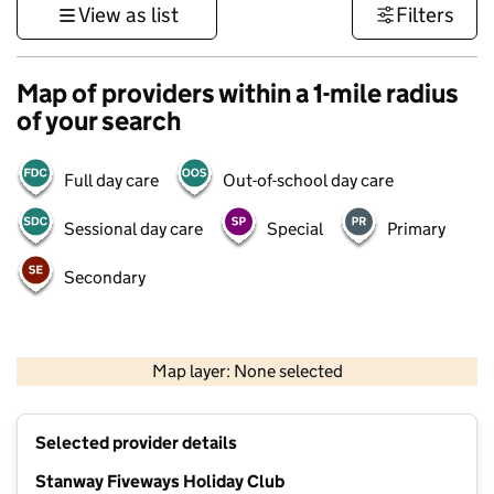
View as list
Filters
Map of providers within a 1-mile radius
of your search
Full day care
Out-of-school day care
Sessional day care
Special
Primary
Secondary
500 m
3000 ft
Map layer: None selected
Contains OS data © Crown copyright and database rights 2026
+
Selected provider details
−
Stanway Fiveways Holiday Club