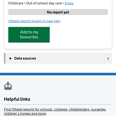
Childcare • Out-of-school day care •
Essex
No report yet
Ofsted reports
(opens in new tab)
for Stanway Fiveways Holiday Club
Add to my
favourites
Data sources
Helpful links
Find Ofsted reports for schools, colleges, childminders, nurseries,
children’s homes and more