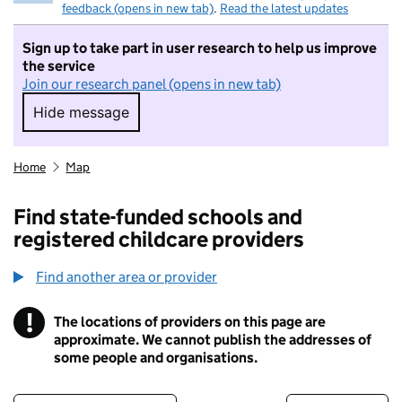
feedback (opens in new tab)
.
Read the latest updates
Sign up to take part in user research to help us improve
the service
Join our research panel (opens in new tab)
Hide message
Hide message. I do not want to take part in r
Home
Map
Find state-funded schools and
registered childcare providers
Find another area or provider
!
The locations of providers on this page are
Information
approximate. We cannot publish the addresses of
some people and organisations.