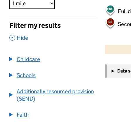
Full 
Seco
Filter my results
,
Hide
500 m
2000 ft
Childcare
+
Data 
−
Schools
Additionally resourced provision
(SEND)
Faith