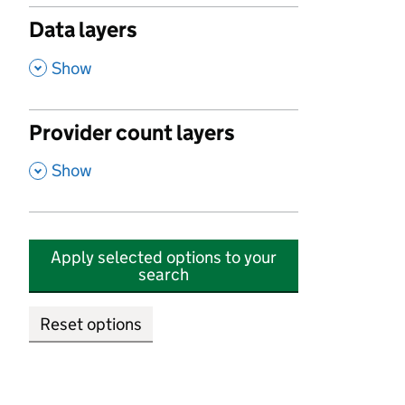
Data layers
,
Show
Provider count layers
,
Show
Apply selected options to your
search
Reset options