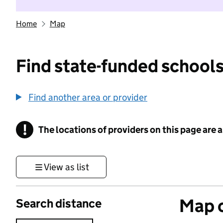
Home
Map
Find state-funded schools
Find another area or provider
!
The locations of providers on this page are
Information
View as list
Map o
Search distance