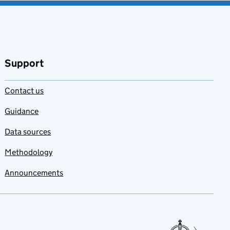
Support
Contact us
Guidance
Data sources
Methodology
Announcements