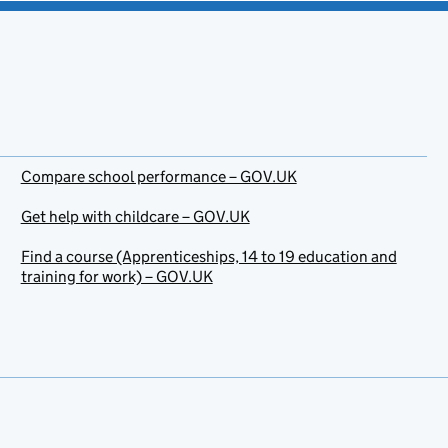
Compare school performance – GOV.UK
Get help with childcare – GOV.UK
Find a course (Apprenticeships, 14 to 19 education and
training for work) – GOV.UK