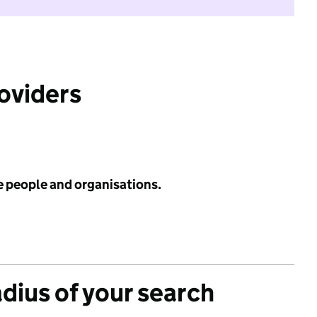
roviders
e people and organisations.
adius of your search