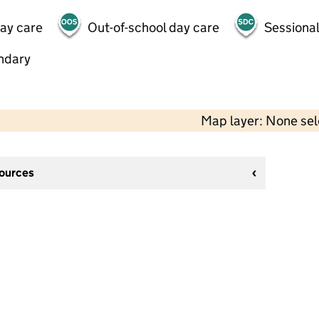
day care
Out-of-school day care
Sessional
ndary
Map layer: None se
sources