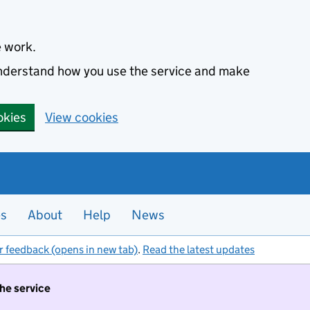
e work.
 understand how you use the service and make
okies
View cookies
es
About
Help
News
r feedback (opens in new tab)
.
Read the latest updates
the service