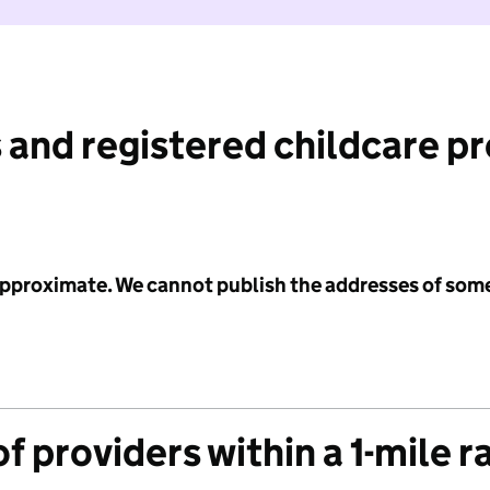
 and registered childcare p
 approximate. We cannot publish the addresses of som
f providers within a 1-mile r