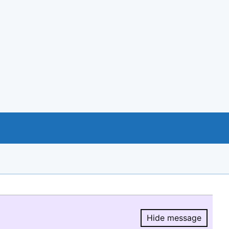
Hide message
Hide message.