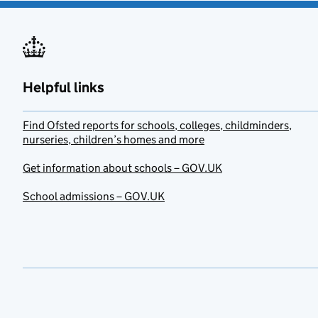
Helpful links
Find Ofsted reports for schools, colleges, childminders,
nurseries, children’s homes and more
Get information about schools – GOV.UK
School admissions – GOV.UK