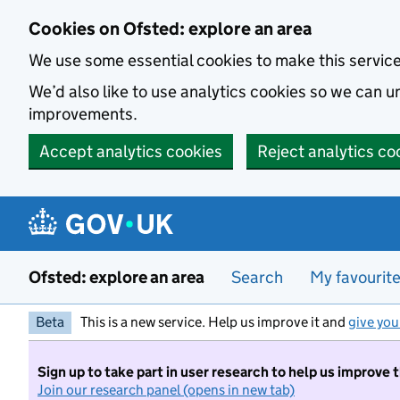
Skip to main content
Cookies on Ofsted: explore an area
We use some essential cookies to make this servic
We’d also like to use analytics cookies so we can
improvements.
Accept analytics cookies
Reject analytics co
Ofsted: explore an area
Search
My favourit
Beta
This is a new service. Help us improve it and
give you
Sign up to take part in user research to help us improve 
Join our research panel (opens in new tab)