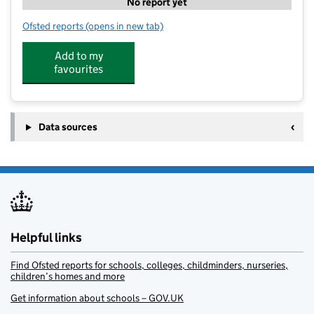
No report yet
Ofsted reports
(opens in new tab)
for TJ Sports
Add to my
favourites
Data sources
Helpful links
Find Ofsted reports for schools, colleges, childminders, nurseries,
children’s homes and more
Get information about schools – GOV.UK