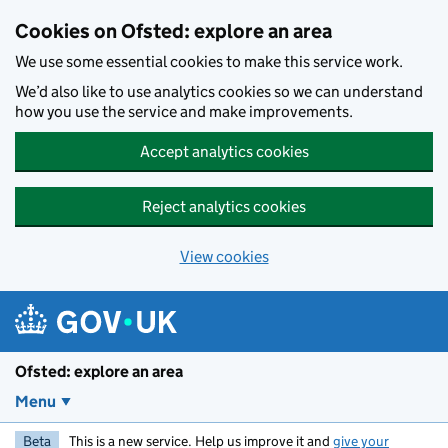
Skip to main content
Cookies on Ofsted: explore an area
We use some essential cookies to make this service work.
We’d also like to use analytics cookies so we can understand
how you use the service and make improvements.
Accept analytics cookies
Reject analytics cookies
View cookies
Ofsted: explore an area
Menu
Beta
This is a new service. Help us improve it and
give your