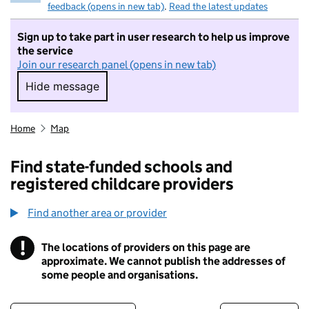
feedback (opens in new tab)
.
Read the latest updates
Sign up to take part in user research to help us improve
the service
Join our research panel (opens in new tab)
Hide message
Hide message. I do not want to take part in r
Home
Map
Find state-funded schools and
registered childcare providers
Find another area or provider
!
The locations of providers on this page are
Information
approximate. We cannot publish the addresses of
some people and organisations.