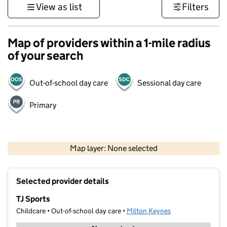
View as list
Filters
Map of providers within a 1-mile radius
of your search
Out-of-school day care
Sessional day care
Primary
500 m
3000 ft
Map layer: None selected
Contains OS data © Crown copyright and database rights 2026
+
Selected provider details
−
TJ Sports
Childcare • Out-of-school day care •
Milton Keynes