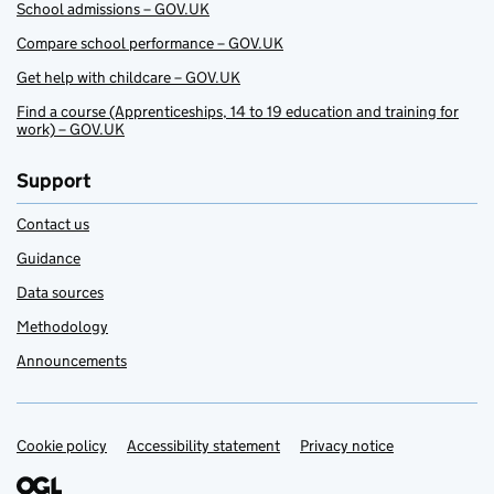
School admissions – GOV.UK
Compare school performance – GOV.UK
Get help with childcare – GOV.UK
Find a course (Apprenticeships, 14 to 19 education and training for
work) – GOV.UK
Support
Contact us
Guidance
Data sources
Methodology
Announcements
Cookie policy
Support links
Accessibility statement
Privacy notice