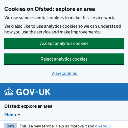
Skip to main content
Cookies on Ofsted: explore an area
We use some essential cookies to make this service work.
We’d also like to use analytics cookies so we can understand
how you use the service and make improvements.
Accept analytics cookies
Reject analytics cookies
View cookies
Ofsted: explore an area
Menu
Beta
This is a new service. Help us improve it and
give your