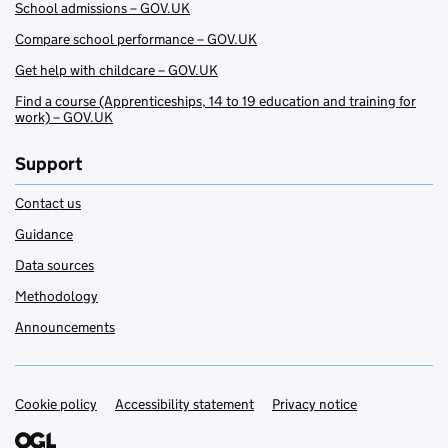
School admissions – GOV.UK
Compare school performance – GOV.UK
Get help with childcare – GOV.UK
Find a course (Apprenticeships, 14 to 19 education and training for
work) – GOV.UK
Support
Contact us
Guidance
Data sources
Methodology
Announcements
Cookie policy
Support links
Accessibility statement
Privacy notice