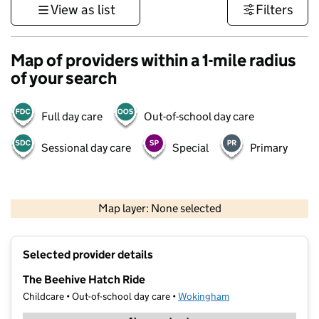
View as list
Filters
Map of providers within a 1-mile radius
of your search
Full day care
Out-of-school day care
Sessional day care
Special
Primary
1 km
3000 ft
Map layer: None selected
Contains OS data © Crown copyright and database rights 2026
+
Selected provider details
−
The Beehive Hatch Ride
Childcare • Out-of-school day care •
Wokingham