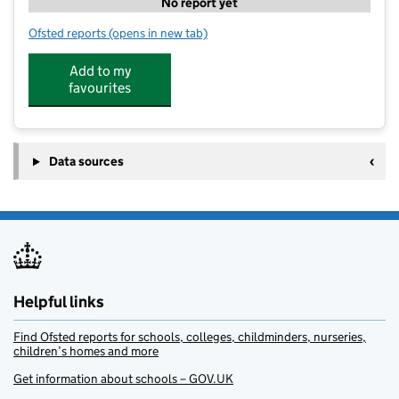
No report yet
Ofsted reports
(opens in new tab)
for The Beehive Hatch Ride
Add to my
favourites
Data sources
Helpful links
Find Ofsted reports for schools, colleges, childminders, nurseries,
children’s homes and more
Get information about schools – GOV.UK