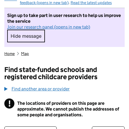
feedback (opens in new tab)
.
Read the latest updates
Sign up to take part in user research to help us improve
the service
Join our research panel (opens in new tab)
Hide message
Hide message. I do not want to take part in r
Home
Map
Find state-funded schools and
registered childcare providers
Find another area or provider
!
The locations of providers on this page are
Information
approximate. We cannot publish the addresses of
some people and organisations.