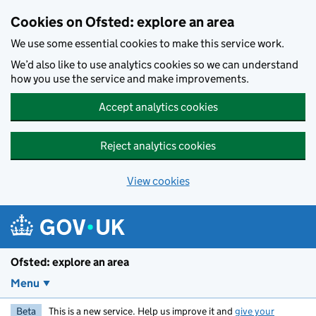
Skip to main content
Cookies on Ofsted: explore an area
We use some essential cookies to make this service work.
We’d also like to use analytics cookies so we can understand
how you use the service and make improvements.
Accept analytics cookies
Reject analytics cookies
View cookies
Ofsted: explore an area
Menu
Beta
This is a new service. Help us improve it and
give your