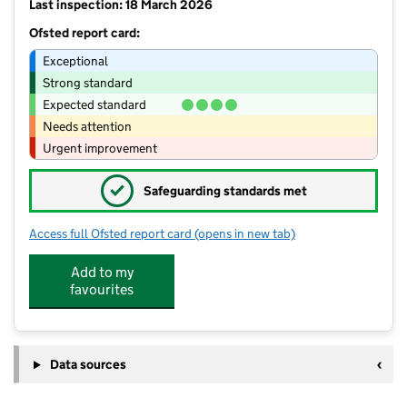
Last inspection: 18 March 2026
Ofsted report card:
Exceptional
Strong standard
Expected standard
Needs attention
Urgent improvement
✓
Safeguarding standards met
Access full Ofsted report card
(opens in new tab)
for Little Prems 4
Add to my
favourites
Data sources