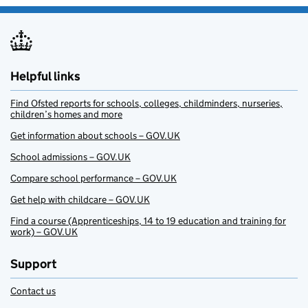
Helpful links
Find Ofsted reports for schools, colleges, childminders, nurseries,
children’s homes and more
Get information about schools – GOV.UK
School admissions – GOV.UK
Compare school performance – GOV.UK
Get help with childcare – GOV.UK
Find a course (Apprenticeships, 14 to 19 education and training for
work) – GOV.UK
Support
Contact us