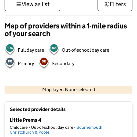
View as list
Filters
Map of providers within a 1-mile radius
of your search
Full day care
Out-of-school day care
Primary
Secondary
1 km
3000 ft
Map layer: None selected
Contains OS data © Crown copyright and database rights 2026
+
Selected provider details
−
Little Prems 4
Childcare • Out-of-school day care •
Bournemouth,
Christchurch & Poole