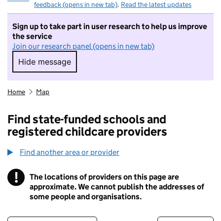
feedback (opens in new tab)
.
Read the latest updates
Sign up to take part in user research to help us improve
the service
Join our research panel (opens in new tab)
Hide message
Hide message. I do not want to take part in r
Home
Map
Find state-funded schools and
registered childcare providers
Find another area or provider
!
The locations of providers on this page are
Information
approximate. We cannot publish the addresses of
some people and organisations.