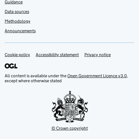
Guidance
Data sources
Methodology
Announcements
Cookie policy
Support links
Accessibility statement
Privacy notice
All content is available under the
Open Government Licence v3.0
,
except where otherwise stated
© Crown copyright