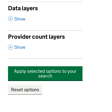
Data layers
,
Show
Provider count layers
,
Show
Apply selected options to your
search
Reset options