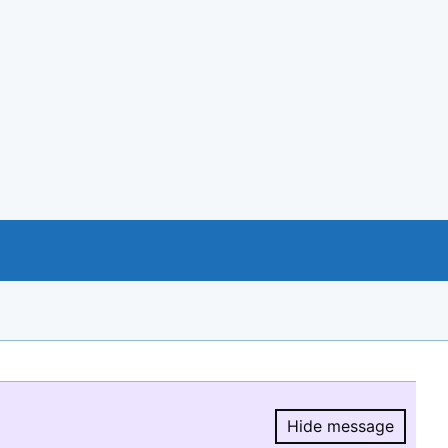
Hide message
Hide message.