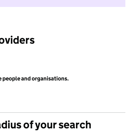
roviders
e people and organisations.
adius of your search