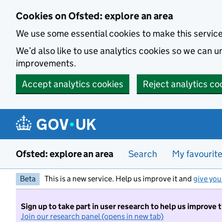
Skip to main content
Cookies on Ofsted: explore an area
We use some essential cookies to make this servic
We’d also like to use analytics cookies so we can
improvements.
Accept analytics cookies
Reject analytics co
Ofsted: explore an area
Search
My favourit
Beta
This is a new service. Help us improve it and
give you
Sign up to take part in user research to help us improve 
Join our research panel (opens in new tab)