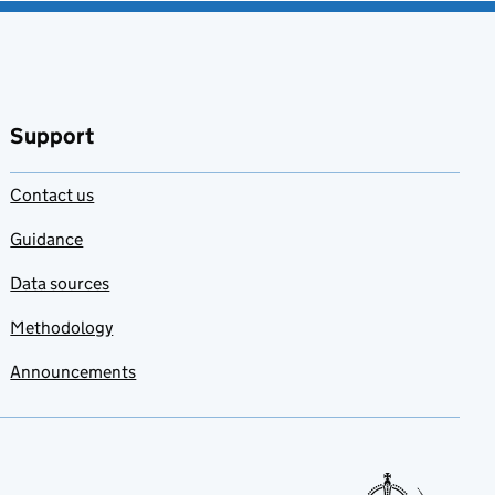
Support
Contact us
Guidance
Data sources
Methodology
Announcements