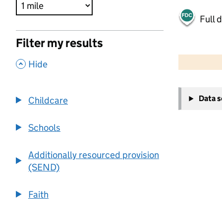
Full 
Filter my results
500 m
2000 ft
,
Hide
+
Data 
Childcare
−
Schools
Additionally resourced provision
(SEND)
Faith