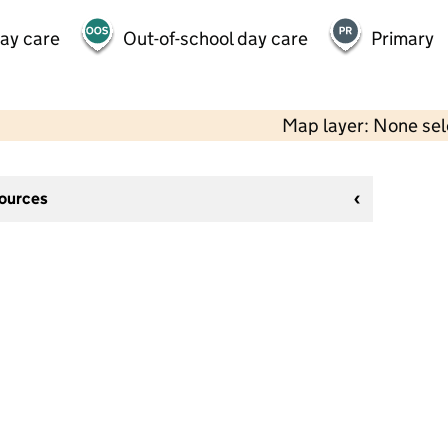
day care
Out-of-school day care
Primary
Map layer: None se
sources