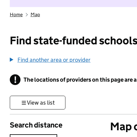
Home
Map
Find state-funded schools
Find another area or provider
!
The locations of providers on this page are
Information
View as list
Map o
Search distance