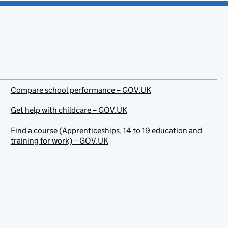
Compare school performance – GOV.UK
Get help with childcare – GOV.UK
Find a course (Apprenticeships, 14 to 19 education and
training for work) – GOV.UK