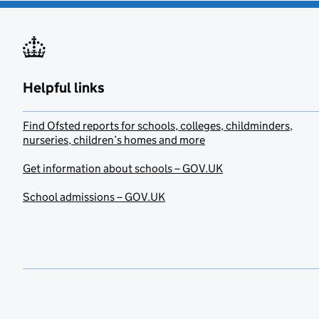
Helpful links
Find Ofsted reports for schools, colleges, childminders,
nurseries, children’s homes and more
Get information about schools – GOV.UK
School admissions – GOV.UK