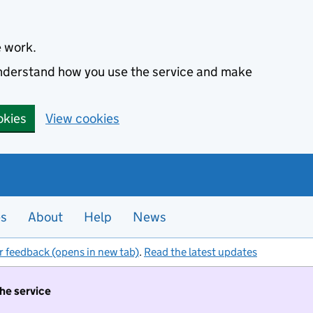
e work.
 understand how you use the service and make
okies
View cookies
es
About
Help
News
r feedback (opens in new tab)
.
Read the latest updates
the service