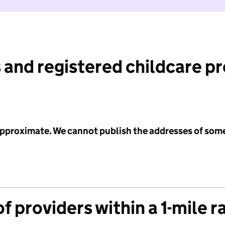
 and registered childcare p
 approximate. We cannot publish the addresses of som
f providers within a 1-mile r