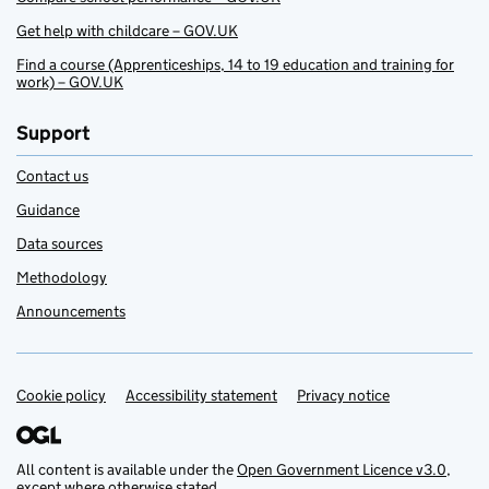
Get help with childcare – GOV.UK
Find a course (Apprenticeships, 14 to 19 education and training for
work) – GOV.UK
Support
Contact us
Guidance
Data sources
Methodology
Announcements
Cookie policy
Support links
Accessibility statement
Privacy notice
All content is available under the
Open Government Licence v3.0
,
except where otherwise stated