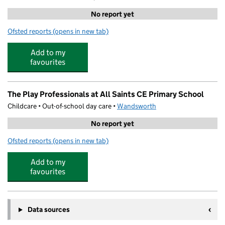
No report yet
Ofsted reports
(opens in new tab)
for art-K Putney
Add to my
favourites
The Play Professionals at All Saints CE Primary School
Childcare • Out-of-school day care •
Wandsworth
No report yet
Ofsted reports
(opens in new tab)
for The Play Professionals at All Saints CE Primary Schoo
Add to my
favourites
Data sources