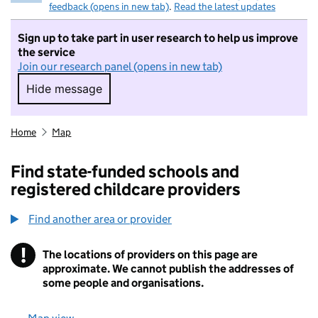
feedback (opens in new tab)
.
Read the latest updates
Sign up to take part in user research to help us improve
the service
Join our research panel (opens in new tab)
Hide message
Hide message. I do not want to take part in r
Home
Map
Find state-funded schools and
registered childcare providers
Find another area or provider
!
The locations of providers on this page are
Information
approximate. We cannot publish the addresses of
some people and organisations.