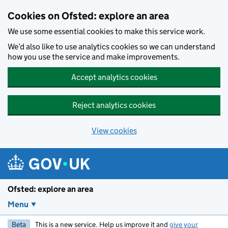
Skip to main content
Cookies on Ofsted: explore an area
We use some essential cookies to make this service work.
We’d also like to use analytics cookies so we can understand
how you use the service and make improvements.
Accept analytics cookies
Reject analytics cookies
View cookies
Ofsted: explore an area
Menu
Beta
This is a new service. Help us improve it and
give your