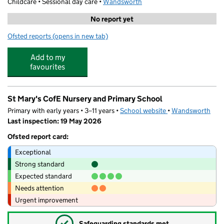
Childcare • Sessional day care •
Wandsworth
No report yet
Ofsted reports
(opens in new tab)
for Stagecoach Performing Arts Putney
Add to my
favourites
St Mary's CofE Nursery and Primary School
Primary with early years • 3–11 years •
School website
(opens in new tab)
•
Wandsworth
Last inspection: 19 May 2026
Ofsted report card:
Exceptional
Strong standard
Expected standard
Needs attention
Urgent improvement
✓
Safeguarding standards met