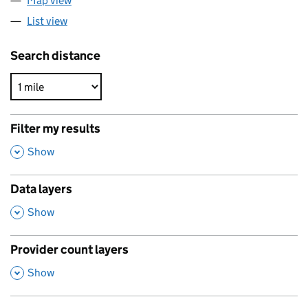
Map view
List view
Search distance
Filter my results
,
Show
Data layers
,
Show
Provider count layers
,
Show