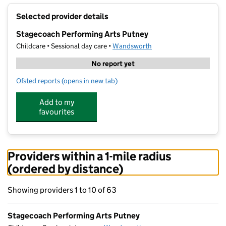
+
Selected provider details
−
Stagecoach Performing Arts Putney
Childcare • Sessional day care •
Wandsworth
No report yet
Ofsted reports
(opens in new tab)
for Stagecoach Performing Arts Putney
Add to my
favourites
Providers within a 1-mile radius
(ordered by distance)
Showing providers 1 to 10 of 63
Stagecoach Performing Arts Putney