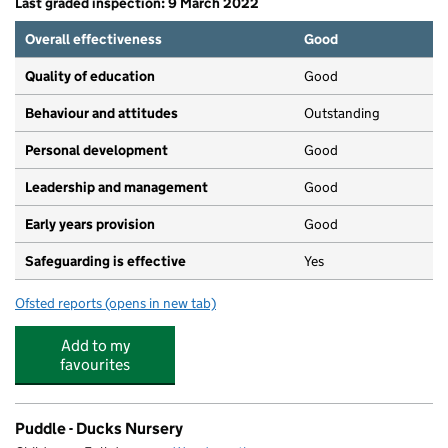
Last graded inspection: 9 March 2022
Overall effectiveness
Good
Quality of education
Good
Behaviour and attitudes
Outstanding
Personal development
Good
Leadership and management
Good
Early years provision
Good
Safeguarding is effective
Yes
Ofsted reports
(opens in new tab)
for Our Lady of Victories Catholic Primary School
Add to my
favourites
Puddle - Ducks Nursery