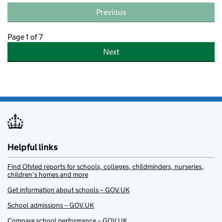
Previous
Page 1 of 7
Next
Helpful links
Find Ofsted reports for schools, colleges, childminders, nurseries,
children’s homes and more
Get information about schools – GOV.UK
School admissions – GOV.UK
Compare school performance – GOV.UK