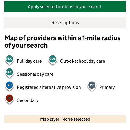
Apply selected options to your search
Reset options
Map of providers within a 1-mile radius
of your search
Full day care
Out-of-school day care
Sessional day care
Registered alternative provision
Primary
Secondary
500 m
2000 ft
Map layer: None selected
Contains OS data © Crown copyright and database rights 2026