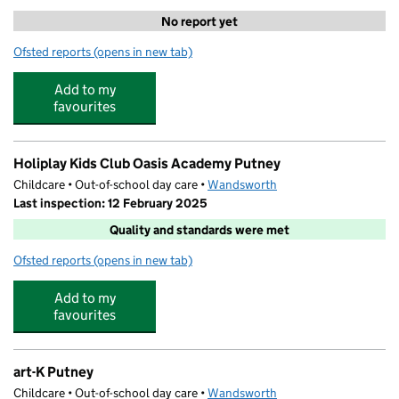
No report yet
Ofsted reports
(opens in new tab)
for Putney Waparound OLV
Add to my
favourites
Holiplay Kids Club Oasis Academy Putney
Childcare • Out-of-school day care •
Wandsworth
Last inspection: 12 February 2025
Quality and standards were met
Ofsted reports
(opens in new tab)
for Holiplay Kids Club Oasis Academy Putney
Add to my
favourites
art-K Putney
Childcare • Out-of-school day care •
Wandsworth