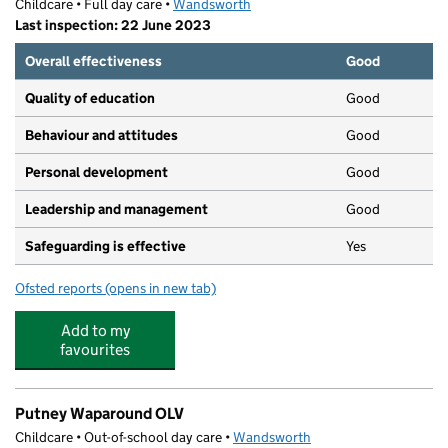
Childcare • Full day care •
Wandsworth
Last inspection: 22 June 2023
Overall effectiveness
Good
Quality of education
Good
Behaviour and attitudes
Good
Personal development
Good
Leadership and management
Good
Safeguarding is effective
Yes
Ofsted reports
(opens in new tab)
for Puddle - Ducks Nursery
Add to my
favourites
Putney Waparound OLV
Childcare • Out-of-school day care •
Wandsworth