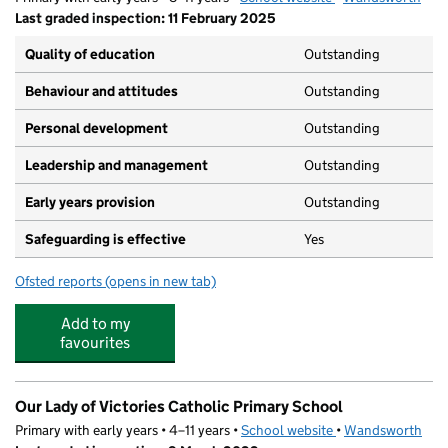
Last graded inspection: 11 February 2025
Quality of education
Outstanding
Behaviour and attitudes
Outstanding
Personal development
Outstanding
Leadership and management
Outstanding
Early years provision
Outstanding
Safeguarding is effective
Yes
Ofsted reports
(opens in new tab)
for Hotham Primary School
Add to my
favourites
Our Lady of Victories Catholic Primary School
Primary with early years • 4–11 years •
School website
(opens in new tab)
•
Wandsworth