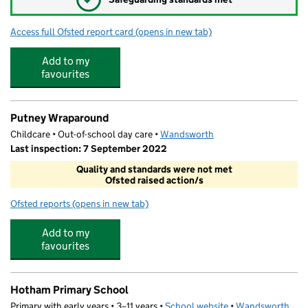
Access full Ofsted report card
(opens in new tab)
for St Mary's CofE Nursery and Primary 
Add to my
favourites
Putney Wraparound
Childcare • Out-of-school day care •
Wandsworth
Last inspection: 7 September 2022
Quality and standards were not met
Ofsted raised action/s
Ofsted reports
(opens in new tab)
for Putney Wraparound
Add to my
favourites
Hotham Primary School
Primary with early years • 3–11 years •
School website
(opens in new tab)
•
Wandsworth