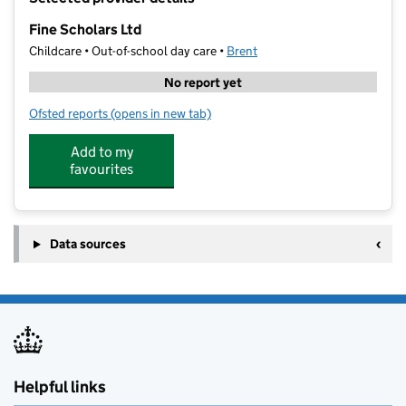
−
Fine Scholars Ltd
Childcare • Out-of-school day care •
Brent
No report yet
Ofsted reports
(opens in new tab)
for Fine Scholars Ltd
Add to my
favourites
Data sources
Helpful links