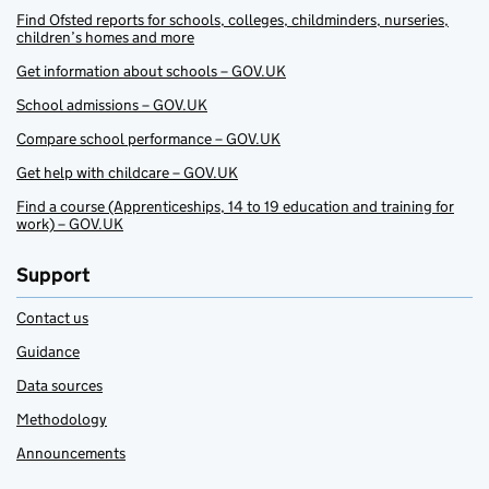
Find Ofsted reports for schools, colleges, childminders, nurseries,
children’s homes and more
Get information about schools – GOV.UK
School admissions – GOV.UK
Compare school performance – GOV.UK
Get help with childcare – GOV.UK
Find a course (Apprenticeships, 14 to 19 education and training for
work) – GOV.UK
Support
Contact us
Guidance
Data sources
Methodology
Announcements