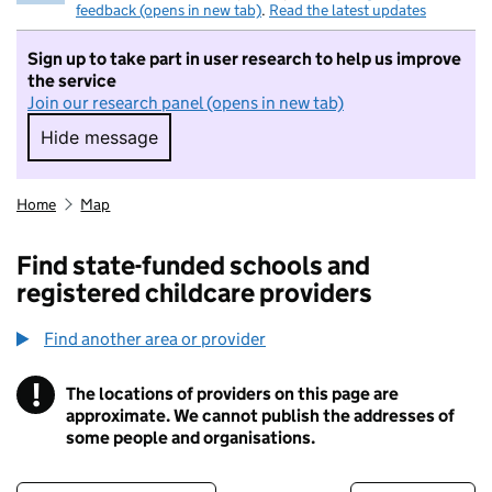
feedback (opens in new tab)
.
Read the latest updates
Sign up to take part in user research to help us improve
the service
Join our research panel (opens in new tab)
Hide message
Hide message. I do not want to take part in r
Home
Map
Find state-funded schools and
registered childcare providers
Find another area or provider
!
The locations of providers on this page are
Information
approximate. We cannot publish the addresses of
some people and organisations.