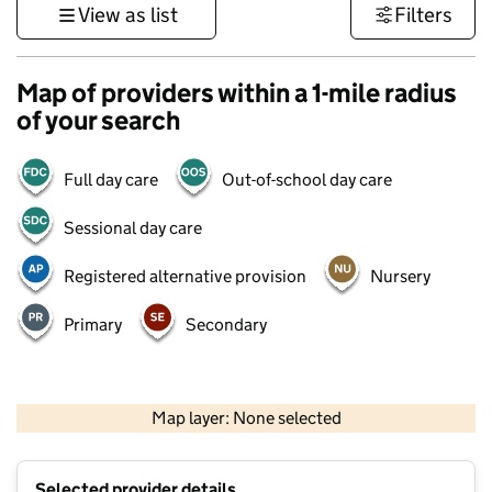
View as list
Filters
Map of providers within a 1-mile radius
of your search
Full day care
Out-of-school day care
Sessional day care
Registered alternative provision
Nursery
Primary
Secondary
500 m
3000 ft
Map layer: None selected
Contains OS data © Crown copyright and database rights 2026
+
Selected provider details