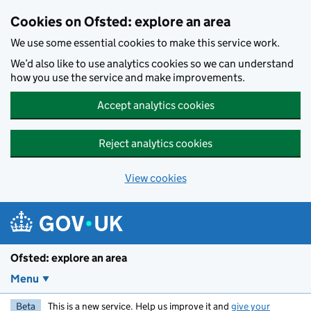
Skip to main content
Cookies on Ofsted: explore an area
We use some essential cookies to make this service work.
We’d also like to use analytics cookies so we can understand
how you use the service and make improvements.
Accept analytics cookies
Reject analytics cookies
View cookies
Ofsted: explore an area
Menu
Beta
This is a new service. Help us improve it and
give your