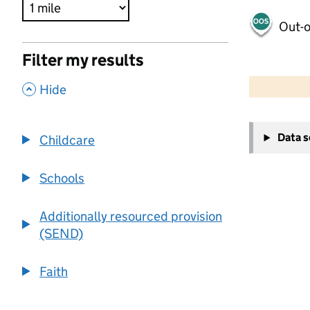
Out-o
Filter my results
500 m
2000 ft
,
Hide
+
Data 
Childcare
−
Schools
Additionally resourced provision
(SEND)
Faith