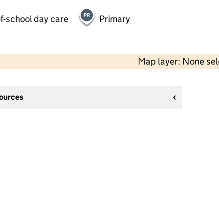
f-school day care
Primary
Map layer: None se
sources