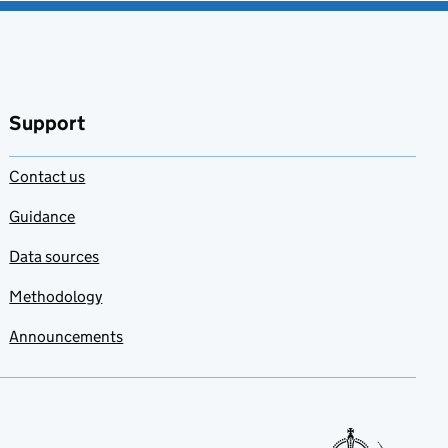
Support
Contact us
Guidance
Data sources
Methodology
Announcements