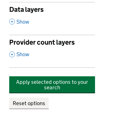
Data layers
,
Show
Provider count layers
,
Show
Apply selected options to your
search
Reset options