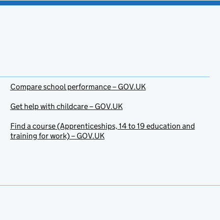
Compare school performance – GOV.UK
Get help with childcare – GOV.UK
Find a course (Apprenticeships, 14 to 19 education and
training for work) – GOV.UK