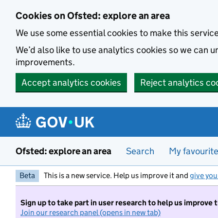
Skip to main content
Cookies on Ofsted: explore an area
We use some essential cookies to make this servic
We’d also like to use analytics cookies so we can
improvements.
Accept analytics cookies
Reject analytics co
Ofsted: explore an area
Search
My favourit
Beta
This is a new service. Help us improve it and
give you
Sign up to take part in user research to help us improve 
Join our research panel (opens in new tab)