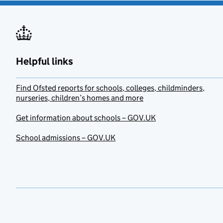
Helpful links
Find Ofsted reports for schools, colleges, childminders,
nurseries, children’s homes and more
Get information about schools – GOV.UK
School admissions – GOV.UK