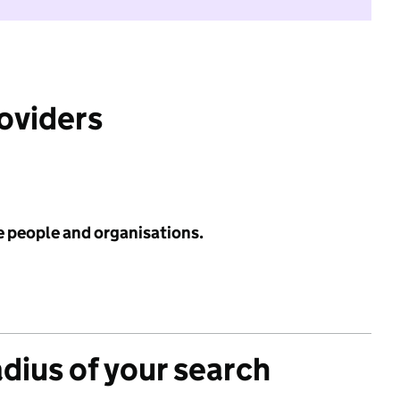
roviders
e people and organisations.
adius of your search