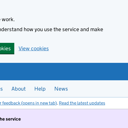
e work.
 understand how you use the service and make
okies
View cookies
es
About
Help
News
r feedback (opens in new tab)
.
Read the latest updates
the service