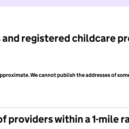
 and registered childcare p
 approximate. We cannot publish the addresses of som
f providers within a 1-mile r