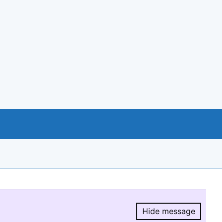
Hide message
Hide message.