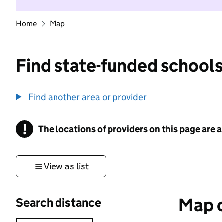
Home
Map
Find state-funded schools
Find another area or provider
!
The locations of providers on this page are
Information
View as list
Map o
Search distance