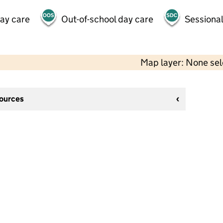
day care
Out-of-school day care
Sessional
Map layer: None se
sources