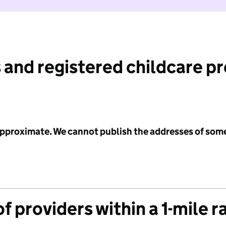
 and registered childcare p
 approximate. We cannot publish the addresses of som
f providers within a 1-mile r