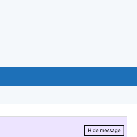
Hide message
Hide message.