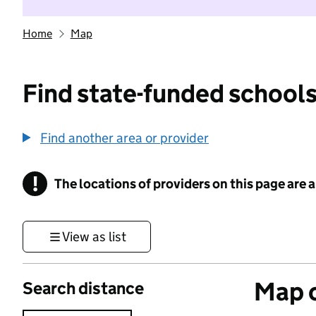
Home
Map
Find state-funded schools
Find another area or provider
!
The locations of providers on this page are
Information
View as list
Map o
Search distance