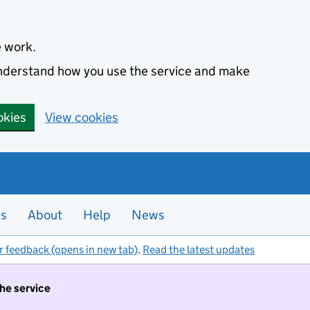
e work.
 understand how you use the service and make
okies
View cookies
es
About
Help
News
r feedback (opens in new tab)
.
Read the latest updates
the service