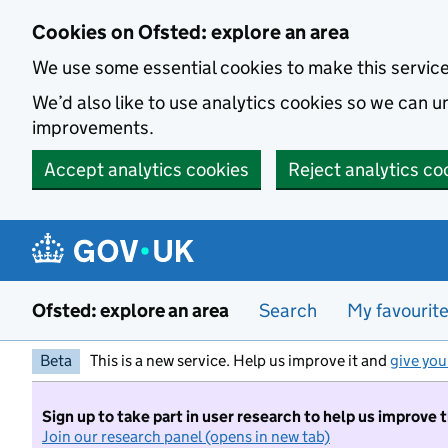
Skip to main content
Cookies on Ofsted: explore an area
We use some essential cookies to make this servic
We’d also like to use analytics cookies so we can
improvements.
Accept analytics cookies
Reject analytics co
Ofsted: explore an area
Search
My favourit
Beta
This is a new service. Help us improve it and
give you
Sign up to take part in user research to help us improve 
Join our research panel (opens in new tab)