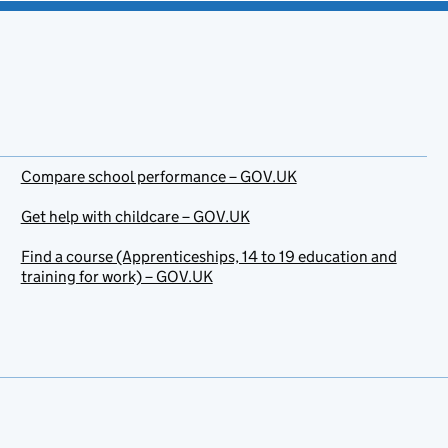
Compare school performance – GOV.UK
Get help with childcare – GOV.UK
Find a course (Apprenticeships, 14 to 19 education and
training for work) – GOV.UK