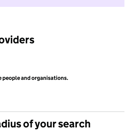
roviders
e people and organisations.
adius of your search