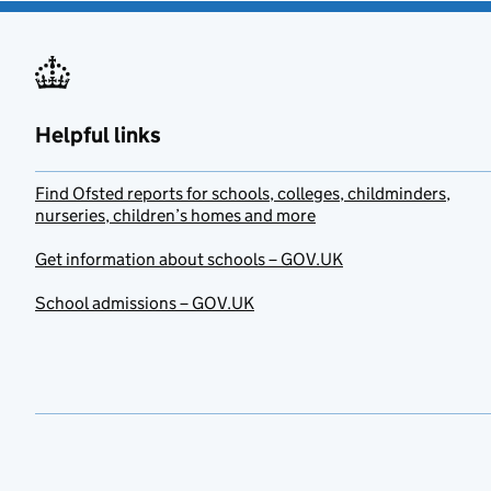
Helpful links
Find Ofsted reports for schools, colleges, childminders,
nurseries, children’s homes and more
Get information about schools – GOV.UK
School admissions – GOV.UK