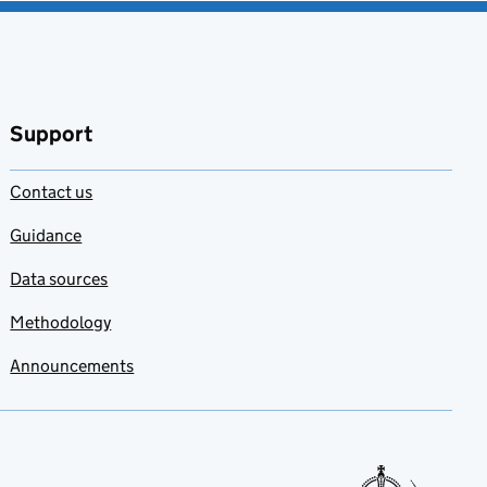
Support
Contact us
Guidance
Data sources
Methodology
Announcements