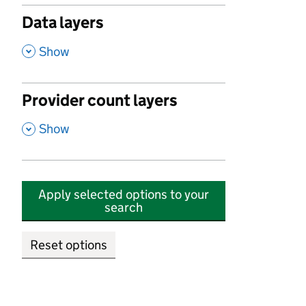
Data layers
,
Show
Provider count layers
,
Show
Apply selected options to your
search
Reset options