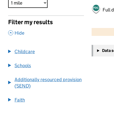
Full 
Filter my results
500 m
2000 ft
,
Hide
+
Data 
Childcare
−
Schools
Additionally resourced provision
(SEND)
Faith